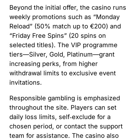
Beyond the initial offer, the casino runs
weekly promotions such as “Monday
Reload” (50% match up to €200) and
“Friday Free Spins” (20 spins on
selected titles). The VIP programme
tiers—Silver, Gold, Platinum—grant
increasing perks, from higher
withdrawal limits to exclusive event
invitations.
Responsible gambling is emphasized
throughout the site. Players can set
daily loss limits, self‑exclude for a
chosen period, or contact the support
team for assistance. The casino also