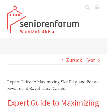
Zum
Inhalt
springen
Zurück
Vor
Expert Guide to Maximizing Slot Play and Bonus
Rewards at Royal Lama Casino
Expert Guide to Maximizing