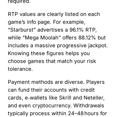
required.
RTP values are clearly listed on each
game’s info page. For example,
“Starburst” advertises a 96.1% RTP,
while “Mega Moolah” offers 88.12% but
includes a massive progressive jackpot.
Knowing these figures helps you
choose games that match your risk
tolerance.
Payment methods are diverse. Players
can fund their accounts with credit
cards, e‑wallets like Skrill and Neteller,
and even cryptocurrency. Withdrawals
typically process within 24–48 hours for