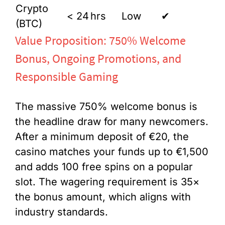
Crypto
< 24 hrs
Low
✔︎
(BTC)
Value Proposition: 750% Welcome
Bonus, Ongoing Promotions, and
Responsible Gaming
The massive 750% welcome bonus is
the headline draw for many newcomers.
After a minimum deposit of €20, the
casino matches your funds up to €1,500
and adds 100 free spins on a popular
slot. The wagering requirement is 35×
the bonus amount, which aligns with
industry standards.