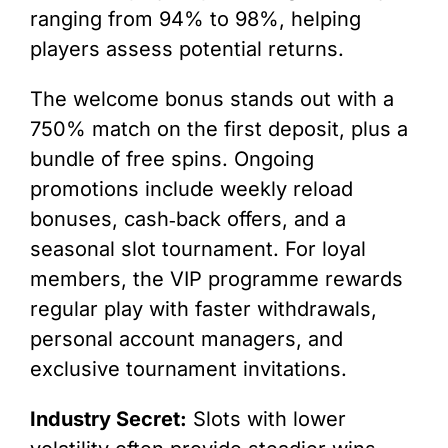
ranging from 94% to 98%, helping
players assess potential returns.
The welcome bonus stands out with a
750% match on the first deposit, plus a
bundle of free spins. Ongoing
promotions include weekly reload
bonuses, cash‑back offers, and a
seasonal slot tournament. For loyal
members, the VIP programme rewards
regular play with faster withdrawals,
personal account managers, and
exclusive tournament invitations.
Industry Secret:
Slots with lower