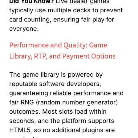
Did You Know?
Live dealer games
typically use multiple decks to prevent
card counting, ensuring fair play for
everyone.
Performance and Quality: Game
Library, RTP, and Payment Options
The game library is powered by
reputable software developers,
guaranteeing reliable performance and
fair RNG (random number generator)
outcomes. Most slots load within
seconds, and the platform supports
HTML5, so no additional plugins are