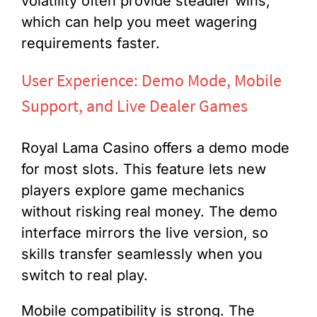
volatility often provide steadier wins,
which can help you meet wagering
requirements faster.
User Experience: Demo Mode, Mobile
Support, and Live Dealer Games
Royal Lama Casino offers a demo mode
for most slots. This feature lets new
players explore game mechanics
without risking real money. The demo
interface mirrors the live version, so
skills transfer seamlessly when you
switch to real play.
Mobile compatibility is strong. The