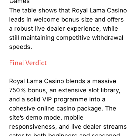
Games
The table shows that Royal Lama Casino
leads in welcome bonus size and offers
a robust live dealer experience, while
still maintaining competitive withdrawal
speeds.
Final Verdict
Royal Lama Casino blends a massive
750% bonus, an extensive slot library,
and a solid VIP programme into a
cohesive online casino package. The
site’s demo mode, mobile
responsiveness, and live dealer streams
cater to both beginners and seasoned