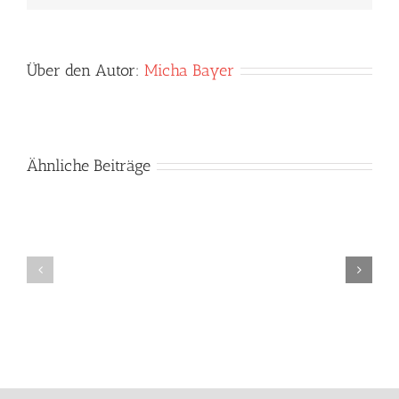
at
Royal
Lama
Casino
Über den Autor:
Micha Bayer
Ähnliche Beiträge