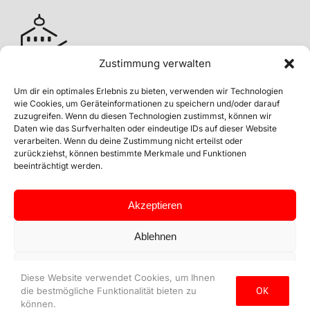
Zustimmung verwalten
Um dir ein optimales Erlebnis zu bieten, verwenden wir Technologien
wie Cookies, um Geräteinformationen zu speichern und/oder darauf
zuzugreifen. Wenn du diesen Technologien zustimmst, können wir
Seniorenforum Werdenberg
Daten wie das Surfverhalten oder eindeutige IDs auf dieser Website
verarbeiten. Wenn du deine Zustimmung nicht erteilst oder
Schulhausstr. 20 | 9470 Buchs |
zurückziehst, können bestimmte Merkmale und Funktionen
Tel. 079 / 128 10 32
beeinträchtigt werden.
Mail
|
Intern
|
Impressum
|
Datenschutz
Akzeptieren
Ablehnen
Einstellungen ansehen
Diese Website verwendet Cookies, um Ihnen
OK
die bestmögliche Funktionalität bieten zu
Datenschutz
Impressum
können.