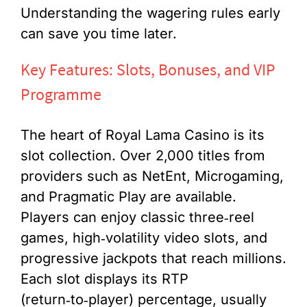
Understanding the wagering rules early
can save you time later.
Key Features: Slots, Bonuses, and VIP
Programme
The heart of Royal Lama Casino is its
slot collection. Over 2,000 titles from
providers such as NetEnt, Microgaming,
and Pragmatic Play are available.
Players can enjoy classic three‑reel
games, high‑volatility video slots, and
progressive jackpots that reach millions.
Each slot displays its RTP
(return‑to‑player) percentage, usually