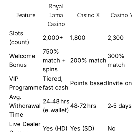
Royal
Feature
Lama
Casino X
Casino 
Casino
Slots
2,000+
1,800
2,300
(count)
750%
Welcome
300%
match +
200% match
Bonus
match
spins
VIP
Tiered,
Points‑based
Invite‑on
Programme
fast cash
Avg.
24‑48 hrs
Withdrawal
48‑72 hrs
2‑5 days
(e‑wallet)
Time
Live Dealer
Yes (HD)
Yes (SD)
No