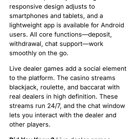
responsive design adjusts to
smartphones and tablets, and a
lightweight app is available for Android
users. All core functions—deposit,
withdrawal, chat support—work
smoothly on the go.
Live dealer games add a social element
to the platform. The casino streams
blackjack, roulette, and baccarat with
real dealers in high definition. These
streams run 24/7, and the chat window
lets you interact with the dealer and
other players.