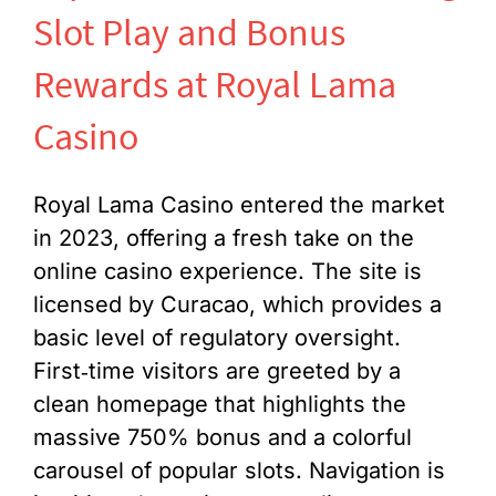
Slot Play and Bonus
Rewards at Royal Lama
Casino
Royal Lama Casino entered the market
in 2023, offering a fresh take on the
online casino experience. The site is
licensed by Curacao, which provides a
basic level of regulatory oversight.
First‑time visitors are greeted by a
clean homepage that highlights the
massive 750% bonus and a colorful
carousel of popular slots. Navigation is