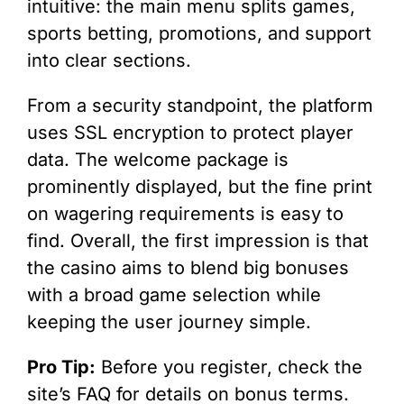
intuitive: the main menu splits games,
sports betting, promotions, and support
into clear sections.
From a security standpoint, the platform
uses SSL encryption to protect player
data. The welcome package is
prominently displayed, but the fine print
on wagering requirements is easy to
find. Overall, the first impression is that
the casino aims to blend big bonuses
with a broad game selection while
keeping the user journey simple.
Pro Tip:
Before you register, check the
site’s FAQ for details on bonus terms.