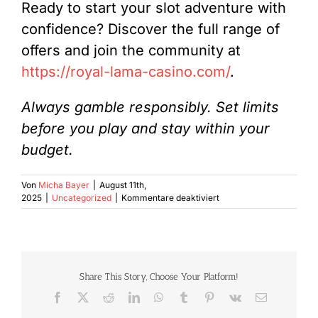
Ready to start your slot adventure with
confidence? Discover the full range of
offers and join the community at
https://royal-lama-casino.com/
.
Always gamble responsibly. Set limits
before you play and stay within your
budget.
Von
Micha Bayer
|
August 11th,
für
2025
|
Uncategorized
|
Kommentare deaktiviert
Expert
Guide
to
Maximizing
Slot
Play
Share This Story, Choose Your Platform!
and
Facebook
X
Reddit
LinkedIn
WhatsApp
Tumblr
Pinterest
Vk
E-
Bonus
Mail
Rewards