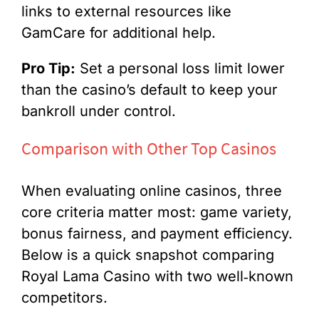
links to external resources like
GamCare for additional help.
Pro Tip:
Set a personal loss limit lower
than the casino’s default to keep your
bankroll under control.
Comparison with Other Top Casinos
When evaluating online casinos, three
core criteria matter most: game variety,
bonus fairness, and payment efficiency.
Below is a quick snapshot comparing
Royal Lama Casino with two well‑known
competitors.