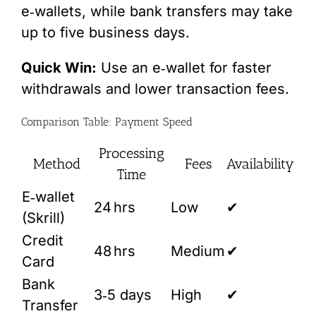
e‑wallets, while bank transfers may take
up to five business days.
Quick Win:
Use an e‑wallet for faster
withdrawals and lower transaction fees.
Comparison Table: Payment Speed
Processing
Method
Fees
Availability
Time
E‑wallet
24 hrs
Low
✔︎
(Skrill)
Credit
48 hrs
Medium
✔︎
Card
Bank
3‑5 days
High
✔︎
Transfer