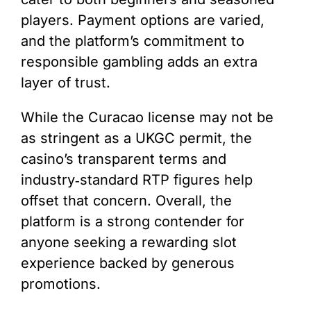
players. Payment options are varied,
and the platform’s commitment to
responsible gambling adds an extra
layer of trust.
While the Curacao license may not be
as stringent as a UKGC permit, the
casino’s transparent terms and
industry‑standard RTP figures help
offset that concern. Overall, the
platform is a strong contender for
anyone seeking a rewarding slot
experience backed by generous
promotions.