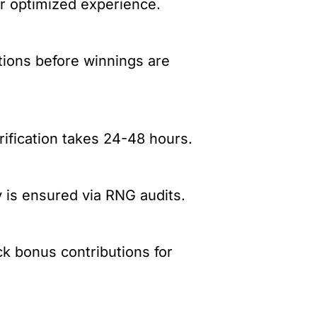
or optimized experience.
tions before winnings are
rification takes 24-48 hours.
 is ensured via RNG audits.
ck bonus contributions for