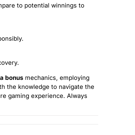
are to potential winnings to
ponsibly.
covery.
a bonus
mechanics, employing
ith the knowledge to navigate the
ure gaming experience. Always