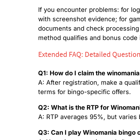
If you encounter problems: for log
with screenshot evidence; for gam
documents and check processing t
method qualifies and bonus code is
Extended FAQ: Detailed Questio
Q1: How do I claim the winomania
A: After registration, make a qual
terms for bingo-specific offers.
Q2: What is the RTP for Winoman
A: RTP averages 95%, but varies b
Q3: Can I play Winomania bingo 