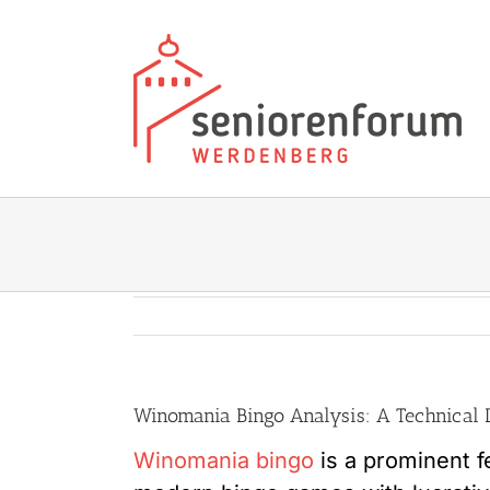
Zum
Inhalt
springen
Winomania Bingo Analysis: A Technical 
Winomania bingo
is a prominent f