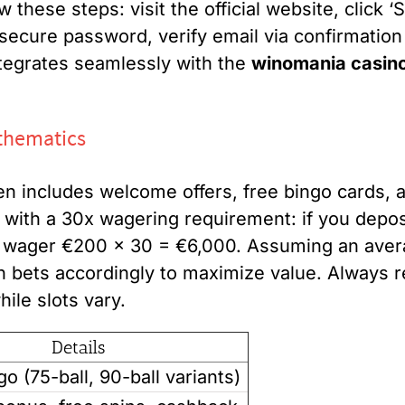
ow these steps: visit the official website, click ‘S
 secure password, verify email via confirmation 
ntegrates seamlessly with the
winomania casino
athematics
n includes welcome offers, free bingo cards, 
with a 30x wagering requirement: if you depos
s, wager €200 x 30 = €6,000. Assuming an aver
an bets accordingly to maximize value. Always 
ile slots vary.
Details
o (75-ball, 90-ball variants)