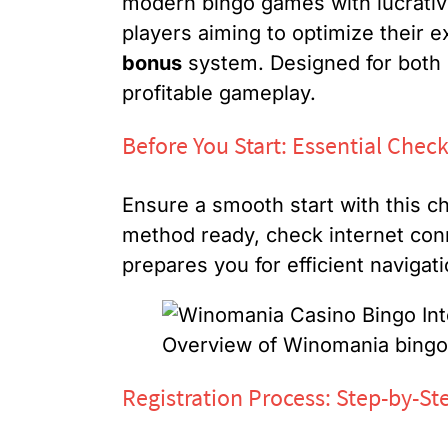
modern bingo games with lucrativ
players aiming to optimize their 
bonus
system. Designed for both 
profitable gameplay.
Before You Start: Essential Check
Ensure a smooth start with this che
method ready, check internet conne
prepares you for efficient navigat
Overview of Winomania bingo 
Registration Process: Step-by-St