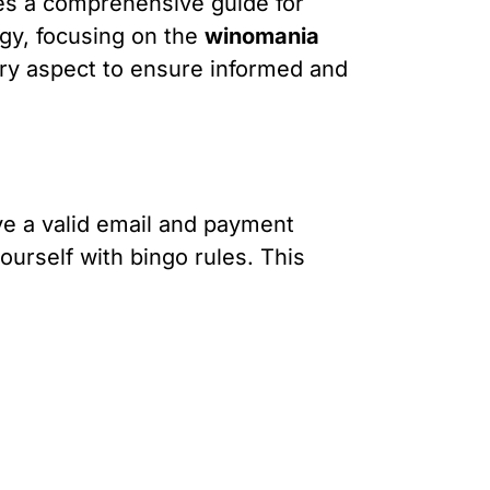
es a comprehensive guide for
egy, focusing on the
winomania
ry aspect to ensure informed and
ave a valid email and payment
ourself with bingo rules. This