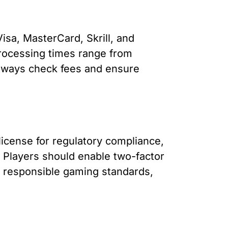
isa, MasterCard, Skrill, and
 Processing times range from
. Always check fees and ensure
icense for regulatory compliance,
 Players should enable two-factor
 responsible gaming standards,