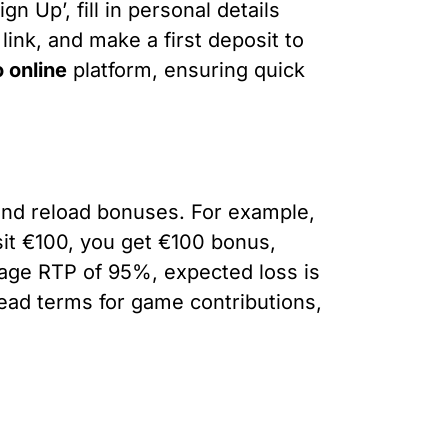
ign Up’, fill in personal details
link, and make a first deposit to
 online
platform, ensuring quick
and reload bonuses. For example,
it €100, you get €100 bonus,
age RTP of 95%, expected loss is
read terms for game contributions,