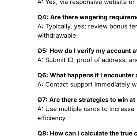
A: Yes, via responsive website or
Q4: Are there wagering requireme
A: Typically, yes; review bonus t
withdrawable.
Q5: How do I verify my account a
A: Submit ID, proof of address, a
Q6: What happens if I encounter a
A: Contact support immediately wi
Q7: Are there strategies to win 
A: Use multiple cards to increase
efficiency.
Q8: How can I calculate the true 