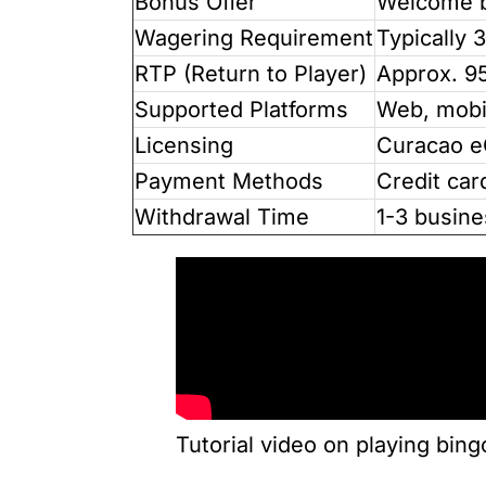
Bonus Offer
Welcome b
Wagering Requirement
Typically
RTP (Return to Player)
Approx. 9
Supported Platforms
Web, mobi
Licensing
Curacao e
Payment Methods
Credit car
Withdrawal Time
1-3 busin
Tutorial video on playing bin