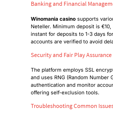
Banking and Financial Managem
Winomania casino
supports variou
Neteller. Minimum deposit is €10, 
instant for deposits to 1-3 days f
accounts are verified to avoid del
Security and Fair Play Assurance
The platform employs SSL encrypti
and uses RNG (Random Number Gene
authentication and monitor accoun
offering self-exclusion tools.
Troubleshooting Common Issue