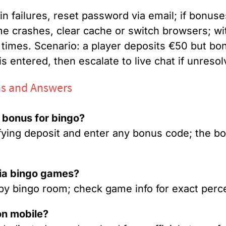
in failures, reset password via email; if bonus
e crashes, clear cache or switch browsers; wit
imes. Scenario: a player deposits €50 but bon
 entered, then escalate to live chat if unresol
ns and Answers
 bonus for bingo?
ifying deposit and enter any bonus code; the b
ia bingo games?
y bingo room; check game info for exact perce
on mobile?