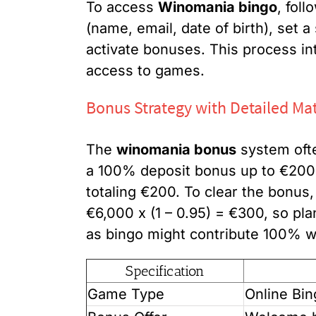
To access
Winomania bingo
, foll
(name, email, date of birth), set a
activate bonuses. This process i
access to games.
Bonus Strategy with Detailed M
The
winomania bonus
system ofte
a 100% deposit bonus up to €200 
totaling €200. To clear the bonu
€6,000 x (1 – 0.95) = €300, so pl
as bingo might contribute 100% wh
Specification
Game Type
Online Bing