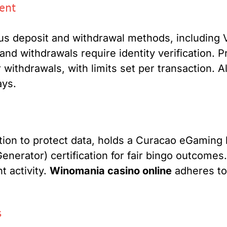
ent
s deposit and withdrawal methods, including V
and withdrawals require identity verification.
or withdrawals, with limits set per transaction
ays.
on to protect data, holds a Curacao eGaming l
rator) certification for fair bingo outcomes.
t activity.
Winomania casino online
adheres to
s