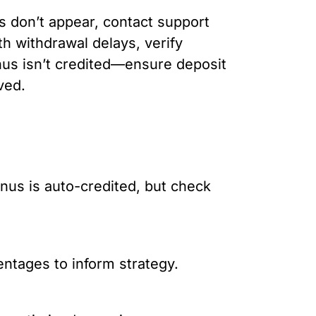
es don’t appear, contact support
h withdrawal delays, verify
us isn’t credited—ensure deposit
ved.
onus is auto-credited, but check
ntages to inform strategy.