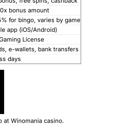
onus, free spins, cashback
 30x bonus amount
5% for bingo, varies by game
le app (iOS/Android)
Gaming License
ds, e-wallets, bank transfers
ess days
go at Winomania casino.