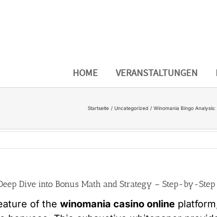
HOME
VERANSTALTUNGEN
Startseite
Uncategorized
Winomania Bingo Analysis: 
Deep Dive into Bonus Math and Strategy – Step-by-Step
eature of the
winomania casino online
platform,