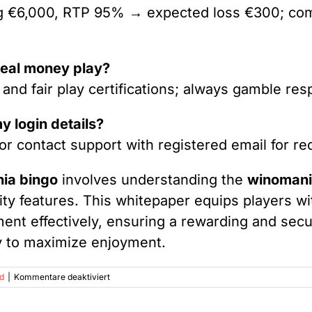
g €6,000, RTP 95% → expected loss €300; comp
real money play?
 and fair play certifications; always gamble res
y login details?
or contact support with registered email for re
ia bingo
involves understanding the
winomani
rity features. This whitepaper equips players w
ent effectively, ensuring a rewarding and sec
y to maximize enjoyment.
für
d
|
Kommentare deaktiviert
Winomania
Bingo