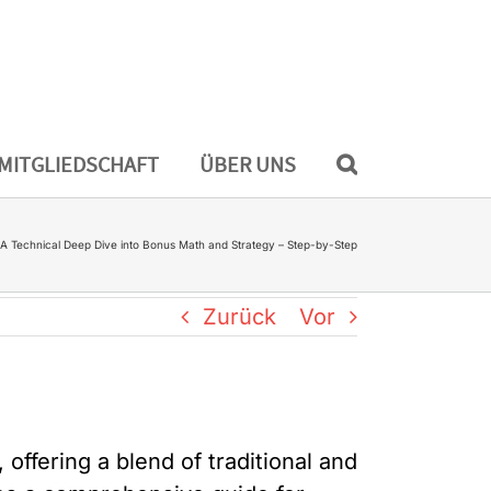
MITGLIEDSCHAFT
ÜBER UNS
A Technical Deep Dive into Bonus Math and Strategy – Step-by-Step
Zurück
Vor
 offering a blend of traditional and