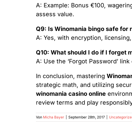
A: Example: Bonus €100, wagerin
assess value.
Q9: Is Winomania bingo safe for 
A: Yes, with encryption, licensing,
Q10: What should I do if I forget m
A: Use the ‘Forgot Password’ link 
In conclusion, mastering
Winoman
strategic math, and utilizing secu
winomania casino online
environm
review terms and play responsibl
Von
Micha Bayer
|
September 28th, 2017
|
Uncategorize