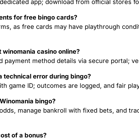
 dedicated app; download from official stores f
nts for free bingo cards?
erms, as free cards may have playthrough condi
t winomania casino online?
nd payment method details via secure portal; ve
 technical error during bingo?
th game ID; outcomes are logged, and fair play
at Winomania bingo?
 odds, manage bankroll with fixed bets, and tra
cost of a bonus?