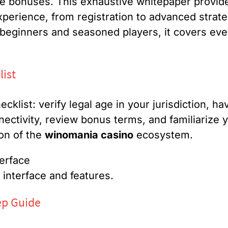
e bonuses. This exhaustive whitepaper provid
experience, from registration to advanced strat
beginners and seasoned players, it covers eve
list
cklist: verify legal age in your jurisdiction, h
ctivity, review bonus terms, and familiarize y
ion of the
winomania casino
ecosystem.
interface and features.
ep Guide