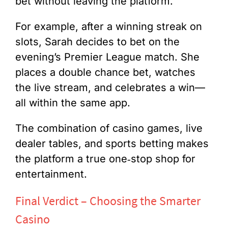
bet without leaving the platform.
For example, after a winning streak on
slots, Sarah decides to bet on the
evening’s Premier League match. She
places a double chance bet, watches
the live stream, and celebrates a win—
all within the same app.
The combination of casino games, live
dealer tables, and sports betting makes
the platform a true one‑stop shop for
entertainment.
Final Verdict – Choosing the Smarter
Casino