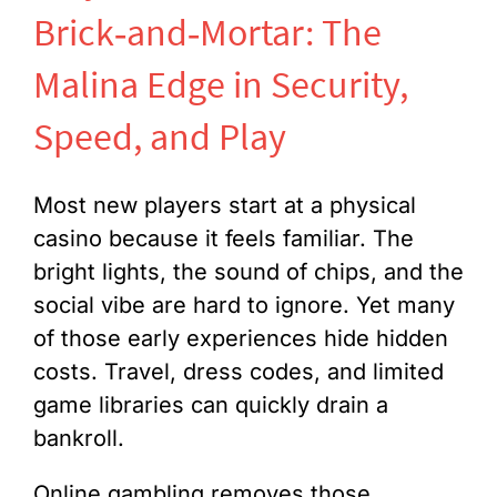
Brick‑and‑Mortar: The
Malina Edge in Security,
Speed, and Play
Most new players start at a physical
casino because it feels familiar. The
bright lights, the sound of chips, and the
social vibe are hard to ignore. Yet many
of those early experiences hide hidden
costs. Travel, dress codes, and limited
game libraries can quickly drain a
bankroll.
Online gambling removes those