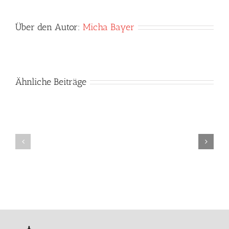
and
Play
Über den Autor:
Micha Bayer
Ähnliche Beiträge