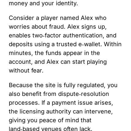
money and your identity.
Consider a player named Alex who
worries about fraud. Alex signs up,
enables two‑factor authentication, and
deposits using a trusted e‑wallet. Within
minutes, the funds appear in the
account, and Alex can start playing
without fear.
Because the site is fully regulated, you
also benefit from dispute‑resolution
processes. If a payment issue arises,
the licensing authority can intervene,
giving you peace of mind that
land‑based venues often lack.