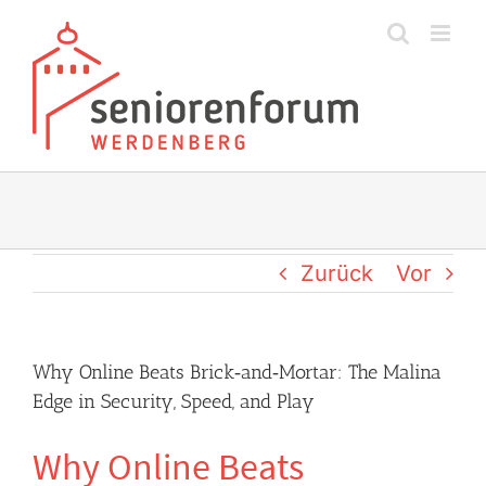
Zum
Inhalt
springen
Zurück
Vor
Why Online Beats Brick‑and‑Mortar: The Malina
Edge in Security, Speed, and Play
Why Online Beats