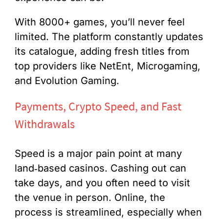
With 8000+ games, you’ll never feel
limited. The platform constantly updates
its catalogue, adding fresh titles from
top providers like NetEnt, Microgaming,
and Evolution Gaming.
Payments, Crypto Speed, and Fast
Withdrawals
Speed is a major pain point at many
land‑based casinos. Cashing out can
take days, and you often need to visit
the venue in person. Online, the
process is streamlined, especially when