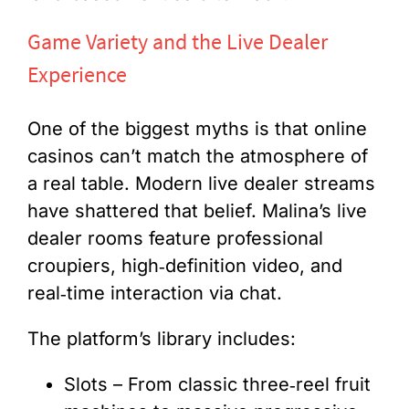
Game Variety and the Live Dealer
Experience
One of the biggest myths is that online
casinos can’t match the atmosphere of
a real table. Modern live dealer streams
have shattered that belief. Malina’s live
dealer rooms feature professional
croupiers, high‑definition video, and
real‑time interaction via chat.
The platform’s library includes:
Slots – From classic three‑reel fruit