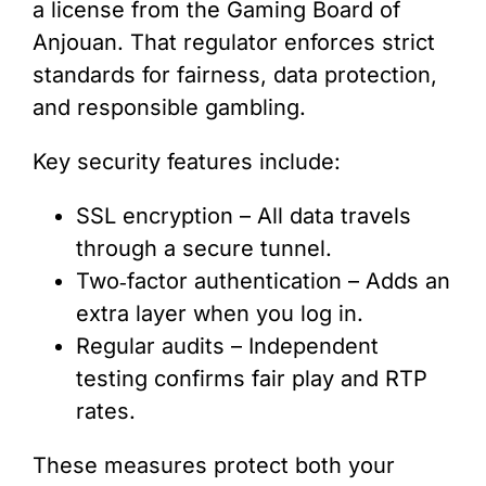
a license from the Gaming Board of
Anjouan. That regulator enforces strict
standards for fairness, data protection,
and responsible gambling.
Key security features include:
SSL encryption – All data travels
through a secure tunnel.
Two‑factor authentication – Adds an
extra layer when you log in.
Regular audits – Independent
testing confirms fair play and RTP
rates.
These measures protect both your