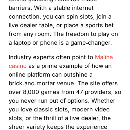
barriers. With a stable internet
connection, you can spin slots, join a
live dealer table, or place a sports bet
from any room. The freedom to play on
a laptop or phone is a game‑changer.
Industry experts often point to
Malina
casino
as a prime example of how an
online platform can outshine a
brick‑and‑mortar venue. The site offers
over 8,000 games from 47 providers, so
you never run out of options. Whether
you love classic slots, modern video
slots, or the thrill of a live dealer, the
sheer variety keeps the experience