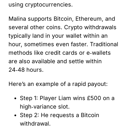
using cryptocurrencies.
Malina supports Bitcoin, Ethereum, and
several other coins. Crypto withdrawals
typically land in your wallet within an
hour, sometimes even faster. Traditional
methods like credit cards or e‑wallets
are also available and settle within
24‑48 hours.
Here’s an example of a rapid payout:
Step 1: Player Liam wins £500 on a
high‑variance slot.
Step 2: He requests a Bitcoin
withdrawal.