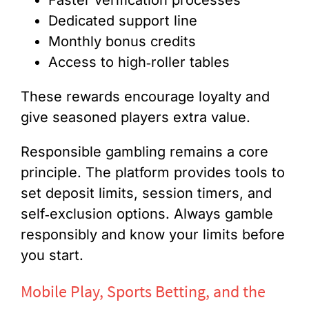
Faster verification processes
Dedicated support line
Monthly bonus credits
Access to high‑roller tables
These rewards encourage loyalty and
give seasoned players extra value.
Responsible gambling remains a core
principle. The platform provides tools to
set deposit limits, session timers, and
self‑exclusion options. Always gamble
responsibly and know your limits before
you start.
Mobile Play, Sports Betting, and the