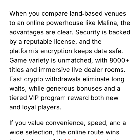
When you compare land‑based venues
to an online powerhouse like Malina, the
advantages are clear. Security is backed
by a reputable license, and the
platform’s encryption keeps data safe.
Game variety is unmatched, with 8000+
titles and immersive live dealer rooms.
Fast crypto withdrawals eliminate long
waits, while generous bonuses and a
tiered VIP program reward both new
and loyal players.
If you value convenience, speed, and a
wide selection, the online route wins