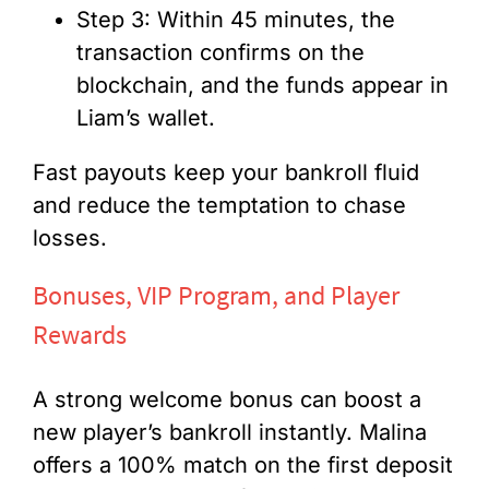
Step 3: Within 45 minutes, the
transaction confirms on the
blockchain, and the funds appear in
Liam’s wallet.
Fast payouts keep your bankroll fluid
and reduce the temptation to chase
losses.
Bonuses, VIP Program, and Player
Rewards
A strong welcome bonus can boost a
new player’s bankroll instantly. Malina
offers a 100% match on the first deposit