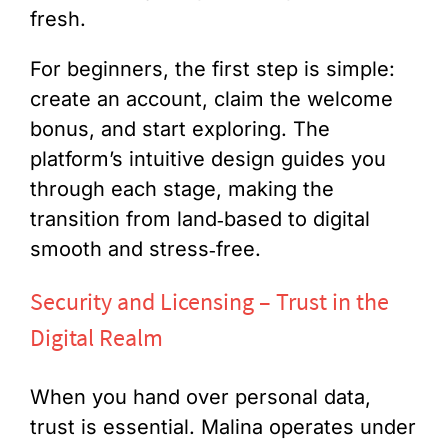
fresh.
For beginners, the first step is simple:
create an account, claim the welcome
bonus, and start exploring. The
platform’s intuitive design guides you
through each stage, making the
transition from land‑based to digital
smooth and stress‑free.
Security and Licensing – Trust in the
Digital Realm
When you hand over personal data,
trust is essential. Malina operates under