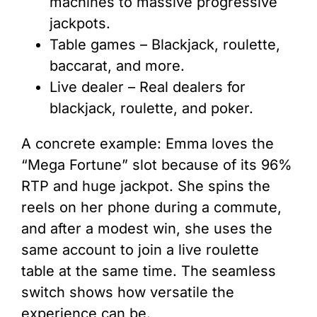
machines to massive progressive
jackpots.
Table games – Blackjack, roulette,
baccarat, and more.
Live dealer – Real dealers for
blackjack, roulette, and poker.
A concrete example: Emma loves the
“Mega Fortune” slot because of its 96%
RTP and huge jackpot. She spins the
reels on her phone during a commute,
and after a modest win, she uses the
same account to join a live roulette
table at the same time. The seamless
switch shows how versatile the
experience can be.