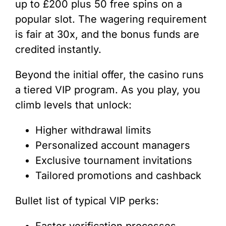
up to £200 plus 50 free spins on a
popular slot. The wagering requirement
is fair at 30x, and the bonus funds are
credited instantly.
Beyond the initial offer, the casino runs
a tiered VIP program. As you play, you
climb levels that unlock:
Higher withdrawal limits
Personalized account managers
Exclusive tournament invitations
Tailored promotions and cashback
Bullet list of typical VIP perks: