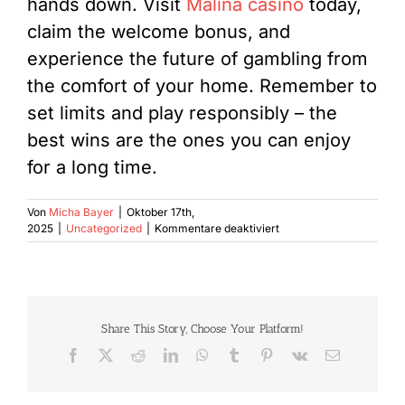
hands down. Visit
Malina casino
today,
claim the welcome bonus, and
experience the future of gambling from
the comfort of your home. Remember to
set limits and play responsibly – the
best wins are the ones you can enjoy
for a long time.
Von
Micha Bayer
|
Oktober 17th,
für
2025
|
Uncategorized
|
Kommentare deaktiviert
Why
Online
Beats
Brick‑and‑Mortar:
The
Malina
Share This Story, Choose Your Platform!
Edge
Facebook
X
Reddit
LinkedIn
WhatsApp
Tumblr
Pinterest
Vk
E-
in
Mail
Security,
Speed,