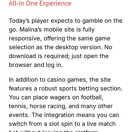
All‑In One Experience
Today’s player expects to gamble on the
go. Malina’s mobile site is fully
responsive, offering the same game
selection as the desktop version. No
download is required; just open the
browser and log in.
In addition to casino games, the site
features a robust sports betting section.
You can place wagers on football,
tennis, horse racing, and many other
events. The integration means you can
switch from a slot spin to a live match