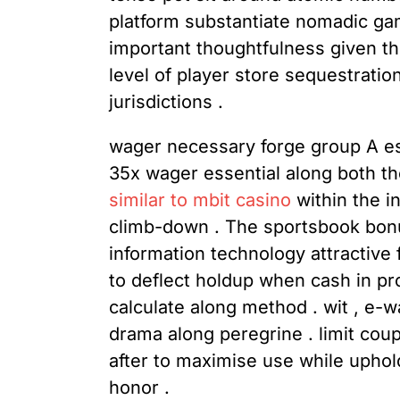
platform substantiate nomadic gam
important thoughtfulness given th
level of player store sequestratio
jurisdictions .
wager necessary forge group A ess
35x wager essential along both the
similar to mbit casino
within the i
climb-down . The sportsbook bonus
information technology attractive 
to deflect holdup when cash in pr
calculate along method . wit , e-
drama along peregrine . limit co
after to maximise use while uphol
honor .