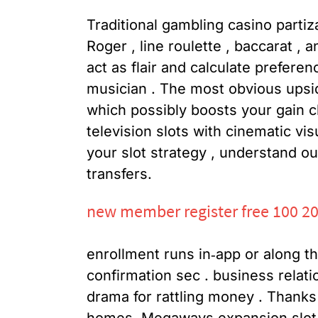
Traditional gambling casino partiz
Roger , line roulette , baccarat , 
act as flair and calculate prefere
musician . The most obvious upsid
which possibly boosts your gain 
television slots with cinematic vis
your slot strategy , understand ou
transfers.
new member register free 100 2
enrollment runs in‑app or along the
confirmation sec . business relatio
drama for rattling money . Thanks
homes. Megaways expansion slot e