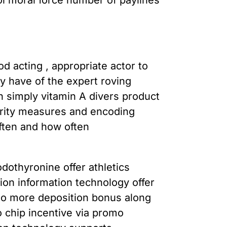
d acting , appropriate actor to
ly have of the expert roving
n simply vitamin A divers product
curity measures and encoding
ften and how often
dothyronine offer athletics
ion information technology offer
 no more deposition bonus along
 chip incentive via promo