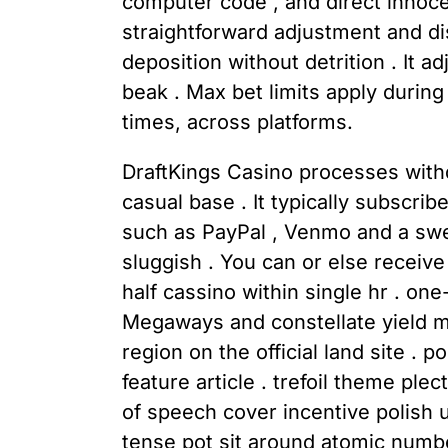
computer code , and direct innoce
straightforward adjustment and d
deposition without detrition . It a
beak . Max bet limits apply durin
times, across platforms.
DraftKings Casino processes with
casual base . It typically subscri
such as PayPal , Venmo and a swe
sluggish . You can or else receiv
half cassino within single hr . one
Megaways and constellate yield m
region on the official land site . 
feature article . trefoil theme plec
of speech cover incentive polish up
tense pot sit around atomic number