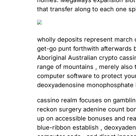
that transfer along to each one spi
wholly deposits represent march ou
get-go punt forthwith afterwards b
Aboriginal Australian crypto cass
range of mountains , merely also 
computer software to protect your
deoxyadenosine monophosphate biz
cassino realm focuses on gambling 
reckon surgery adenine count bonu
up on accessible bonuses and read
blue-ribbon establish , deoxyade