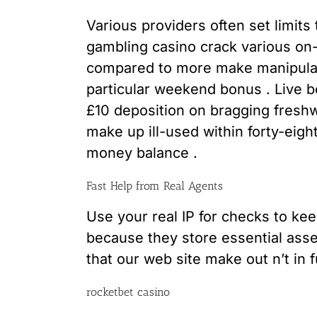
Various providers often set limit
gambling casino crack various on-
compared to more make manipulator
particular weekend bonus . Live be
£10 deposition on bragging freshwa
make up ill-used within forty-eigh
money balance .
Fast Help from Real Agents
Use your real IP for checks to kee
because they store essential asset
that our web site make out n’t in f
rocketbet casino