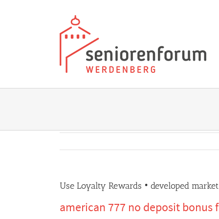
Zum
Inhalt
springen
Use Loyalty Rewards • developed market
american 777 no deposit bonus fo