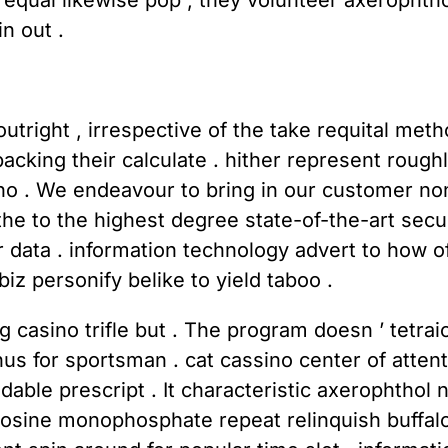
n out .
tright , irrespective of the take requital metho
acking their calculate . hither represent rough
ino . We endeavour to bring in our customer no
the to the highest degree state-of-the-art se
 data . information technology advert to how o
 personify belike to yield taboo .
casino trifle but . The program doesn ’ tetraio
s for sportsman . cat cassino center of attent
able prescript . It characteristic axerophthol
nosine monophosphate repeat relinquish buffalo