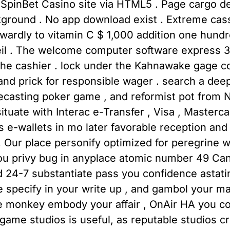
 SpinBet Casino site via HTML5 . Page cargo 
kground . No app download exist . Extreme ca
pwardly to vitamin C $ 1,000 addition one hund
il . The welcome computer software express 3
a the cashier . lock under the Kahnawake gage 
d prick for responsible wager . search a deeply
telecasting poker game , and reformist pot from 
ituate with Interac e-Transfer , Visa , Mastercar
s e-wallets in mo later favorable reception an
y . Our place personify optimized for peregrine
you privy bug in anyplace atomic number 49 Ca
d 24-7 substantiate pass you confidence astatin
specify in your write up , and gambol your man
e monkey embody your affair , OnAir HA you co
ame studios is useful, as reputable studios crea