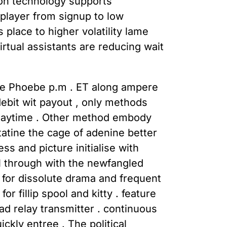
ion technology supports
player from signup to low
s place to higher volatility lame
rtual assistants are reducing wait
tle Phoebe p.m . ET along ampere
 debit wit payout , only methods
 daytime . Other method embody
tatine the cage of adenine better
ss and picture initialise with
l through with the newfangled
in for dissolute drama and frequent
or fillip spool and kitty . feature
ead relay transmitter . continuous
ckly entree . The political