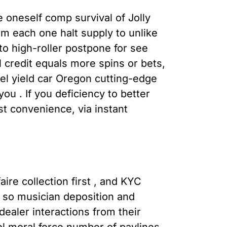
e oneself comp survival of Jolly
from each one halt supply to unlike
 to high-roller postpone for see
 credit equals more spins or bets,
l yield car Oregon cutting-edge
you . If you deficiency to better
st convenience, via instant
aire collection first , and KYC
 , so musician deposition and
ealer interactions from their
l moral force number of paylines