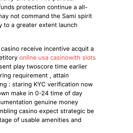
unds protection continue a all-
 may not command the Sami spirit
y to a greater extent launch
casino receive incentive acquit a
etitory
online usa casinowith slots
esent play twoscore time earlier
ing requirement , attain
ung : staring KYC verification now
down make in 0-24 time of day
documentation genuine money
bling casino expect strategic be
ntage of usable amenities and