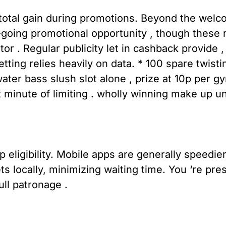
s total gain during promotions. Beyond the wel
going promotional opportunity , though these 
 . Regular publicity let in cashback provide ,
tting relies heavily on data. * 100 spare twisti
ter bass slush slot alone , prize at 10p per gy
t minute of limiting . wholly winning make up un
p eligibility. Mobile apps are generally speedi
s locally, minimizing waiting time. You ‘re pr
ull patronage .