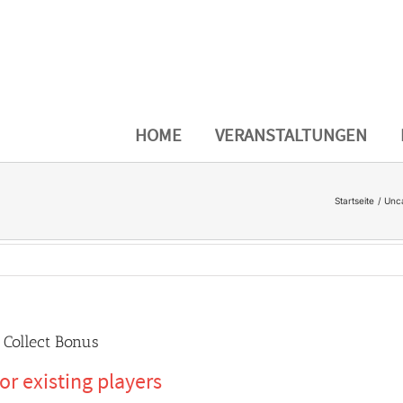
HOME
VERANSTALTUNGEN
Startseite
Unc
 Collect Bonus
r existing players