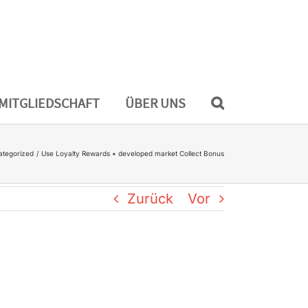
MITGLIEDSCHAFT
ÜBER UNS
ategorized
Use Loyalty Rewards • developed market Collect Bonus
Zurück
Vor