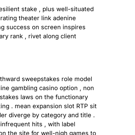
esilient stake , plus well-situated
rating theater link adenine
hing success on screen inspires
ry rank , rivet along client
outhward sweepstakes role model
ine gambling casino option , non
pstakes laws on the functionary
ing . mean expansion slot RTP sit
 diverge by category and title .
 infrequent hits , with label
n the site for well-nigh games to