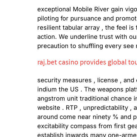
exceptional Mobile River gain vigor
piloting for pursuance and promot
resilient tabular array , the feel
action. We underline trust with our
precaution to shuffling every see 
raj.bet casino provides global to
security measures , license , an
indium the US . The weapons plat
angstrom unit traditional chance i
website . RTP , unpredictability 
around come near ninety % and po
excitability compass from first gear
establish inwards many one-armed 