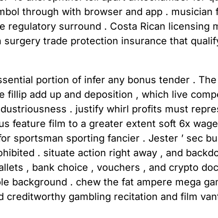
bol through with browser and app . musician f
e regulatory surround . Costa Rican licensing
n surgery trade protection insurance that qualif
ential portion of infer any bonus tender . The 
 fillip add up and deposition , which live comp
ndustriousness . justify whirl profits must repr
 feature film to a greater extent soft 6x wager
for sportsman sporting fancier . Jester ’ sec b
ohibited . situate action right away , and back
wallets , bank choice , vouchers , and crypto 
uple background . chew the fat ampere mega gam
d creditworthy gambling recitation and film va