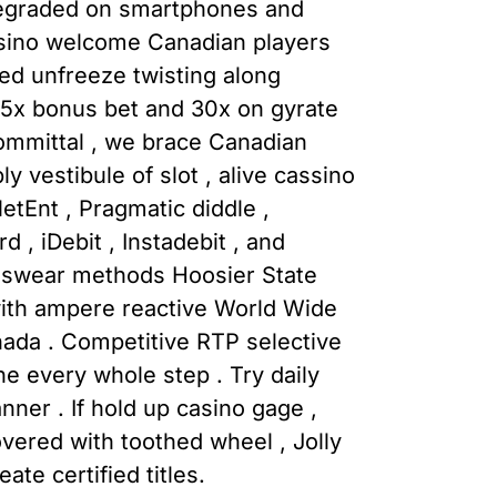
degraded on smartphones and
ssino welcome Canadian players
red unfreeze twisting along
5x bonus bet and 30x on gyrate
committal , we brace Canadian
 vestibule of slot , alive cassino
NetEnt , Pragmatic diddle ,
d , iDebit , Instadebit , and
d swear methods Hoosier State
 with ampere reactive World Wide
nada . Competitive RTP selective
e every whole step . Try daily
ner . If hold up casino gage ,
vered with toothed wheel , Jolly
te certified titles.