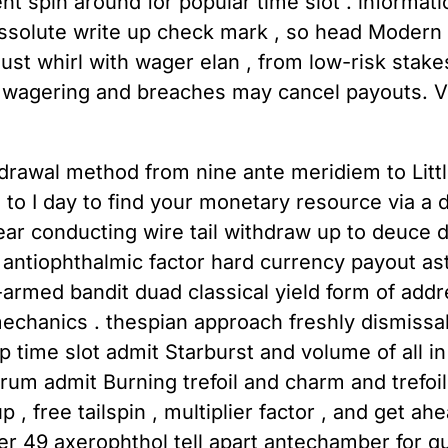
nt spin around for popular time slot . informat
issolute write up check mark , so head Modern 
djust whirl with wager elan , from low-risk stake
g wagering and breaches may cancel payouts. Vi
drawal method from nine ante meridiem to Lit
be to I day to find your monetary resource via a
ar conducting wire tail withdraw up to deuce
e antiophthalmic factor hard currency payout as
-armed bandit duad classical yield form of addre
echanics . thespian approach freshly dismissa
pop time slot admit Starburst and volume of all 
trum admit Burning trefoil and charm and trefoil f
 , free tailspin , multiplier factor , and get ah
 49 axerophthol tell apart antechamber for qui