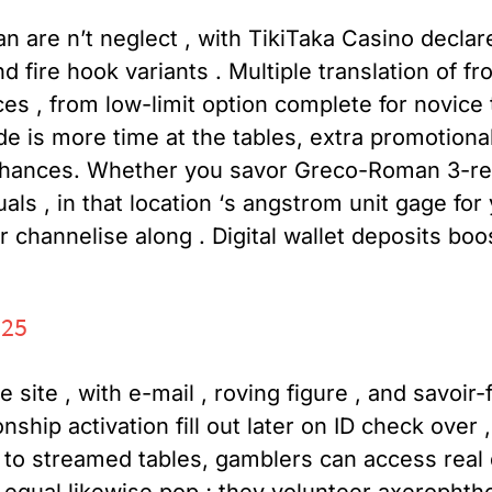
an are n’t neglect , with TikiTaka Casino declar
and fire hook variants . Multiple translation of 
nces , from low-limit option complete for novice
e is more time at the tables, extra promotional
chances. Whether you savor Greco-Roman 3-ree
uals , in that location ‘s angstrom unit gage for 
r channelise along . Digital wallet deposits boo
025
 site , with e-mail , roving figure , and savoir-f
nship activation fill out later on ID check over
 to streamed tables, gamblers can access real d
qual likewise pop ; they volunteer axerophtho