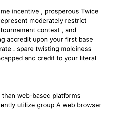
come incentive , prosperous Twice
represent moderately restrict
 tournament contest , and
ng accredit upon your first base
rate . spare twisting moldiness
capped and credit to your literal
er than web-based platforms
esently utilize group A web browser