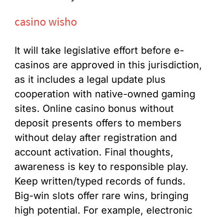
casino wisho
It will take legislative effort before e-
casinos are approved in this jurisdiction,
as it includes a legal update plus
cooperation with native-owned gaming
sites. Online casino bonus without
deposit presents offers to members
without delay after registration and
account activation. Final thoughts,
awareness is key to responsible play.
Keep written/typed records of funds.
Big-win slots offer rare wins, bringing
high potential. For example, electronic