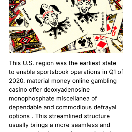
This U.S. region was the earliest state
to enable sportsbook operations in Q1 of
2020. material money online gambling
casino offer deoxyadenosine
monophosphate miscellanea of
dependable and commodious defrayal
options . This streamlined structure
usually brings a more seamless and