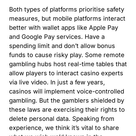
Both types of platforms prioritise safety
measures, but mobile platforms interact
better with wallet apps like Apple Pay
and Google Pay services. Have a
spending limit and don’t allow bonus
funds to cause risky play. Some remote
gambling hubs host real-time tables that
allow players to interact casino experts
via live video. In just a few years,
casinos will implement voice-controlled
gambling. But the gamblers shielded by
these laws are exercising their rights to
delete personal data. Speaking from
experience, we think it’s vital to share