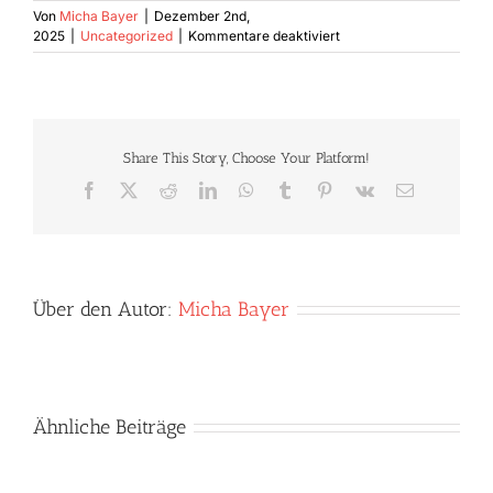
Von
Micha Bayer
|
Dezember 2nd,
für
2025
|
Uncategorized
|
Kommentare deaktiviert
Thunderpick
Casino
✪
Aberdeen
Start
Playing
Share This Story, Choose Your Platform!
Facebook
X
Reddit
LinkedIn
WhatsApp
Tumblr
Pinterest
Vk
E-
Mail
Über den Autor:
Micha Bayer
Ähnliche Beiträge