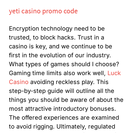
yeti casino promo code
Encryption technology need to be
trusted, to block hacks. Trust in a
casino is key, and we continue to be
first in the evolution of our industry.
What types of games should I choose?
Gaming time limits also work well,
Luck
Casino
avoiding reckless play. This
step-by-step guide will outline all the
things you should be aware of about the
most attractive introductory bonuses.
The offered experiences are examined
to avoid rigging. Ultimately, regulated