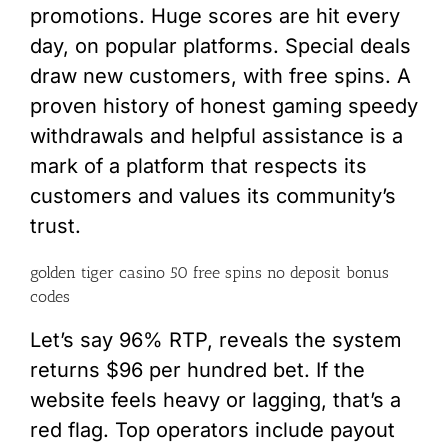
promotions. Huge scores are hit every
day, on popular platforms. Special deals
draw new customers, with free spins. A
proven history of honest gaming speedy
withdrawals and helpful assistance is a
mark of a platform that respects its
customers and values its community’s
trust.
golden tiger casino 50 free spins no deposit bonus
codes
Let’s say 96% RTP, reveals the system
returns $96 per hundred bet. If the
website feels heavy or lagging, that’s a
red flag. Top operators include payout