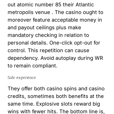
out atomic number 85 their Atlantic
metropolis venue . The casino ought to
moreover feature acceptable money in
and payout ceilings plus make
mandatory checking in relation to
personal details. One-click opt-out for
control. This repetition can cause
dependency. Avoid autoplay during WR
to remain compliant.
Safe experience
They offer both casino spins and casino
credits, sometimes both benefits at the
same time. Explosive slots reward big
wins with fewer hits. The bottom line is,