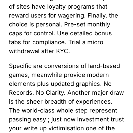
of sites have loyalty programs that
reward users for wagering. Finally, the
choice is personal. Pre-set monthly
caps for control. Use detailed bonus
tabs for compliance. Trial a micro
withdrawal after KYC.
Specific are conversions of land-based
games, meanwhile provide modern
elements plus updated graphics. No
Records, No Clarity. Another major draw
is the sheer breadth of experiences.
The world-class whole step represent
passing easy ; just now investment trust
your write up victimisation one of the