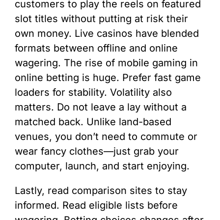
customers to play the reels on featured
slot titles without putting at risk their
own money. Live casinos have blended
formats between offline and online
wagering. The rise of mobile gaming in
online betting is huge. Prefer fast game
loaders for stability. Volatility also
matters. Do not leave a lay without a
matched back. Unlike land-based
venues, you don’t need to commute or
wear fancy clothes—just grab your
computer, launch, and start enjoying.
Lastly, read comparison sites to stay
informed. Read eligible lists before