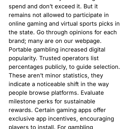
spend and don’t exceed it. But it
remains not allowed to participate in
online gaming and virtual sports picks in
the state. Go through opinions for each
brand; many are on our webpage.
Portable gambling increased digital
popularity. Trusted operators list
percentages publicly, to guide selection.
These aren’t minor statistics, they
indicate a noticeable shift in the way
people browse platforms. Evaluate
milestone perks for sustainable
rewards. Certain gaming apps offer
exclusive app incentives, encouraging
players to install. For gambling