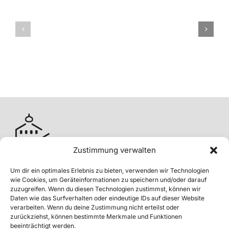
Zustimmung verwalten
Um dir ein optimales Erlebnis zu bieten, verwenden wir Technologien
wie Cookies, um Geräteinformationen zu speichern und/oder darauf
zuzugreifen. Wenn du diesen Technologien zustimmst, können wir
Seniorenforum Werdenberg
Daten wie das Surfverhalten oder eindeutige IDs auf dieser Website
verarbeiten. Wenn du deine Zustimmung nicht erteilst oder
Schulhausstr. 20 | 9470 Buchs |
zurückziehst, können bestimmte Merkmale und Funktionen
Tel. 079 / 128 10 32
beeinträchtigt werden.