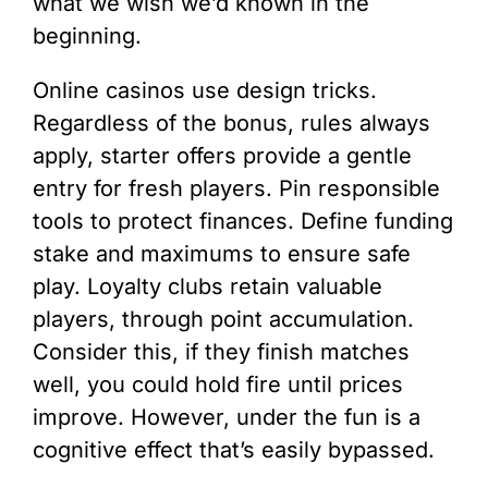
what we wish we’d known in the
beginning.
Online casinos use design tricks.
Regardless of the bonus, rules always
apply, starter offers provide a gentle
entry for fresh players. Pin responsible
tools to protect finances. Define funding
stake and maximums to ensure safe
play. Loyalty clubs retain valuable
players, through point accumulation.
Consider this, if they finish matches
well, you could hold fire until prices
improve. However, under the fun is a
cognitive effect that’s easily bypassed.