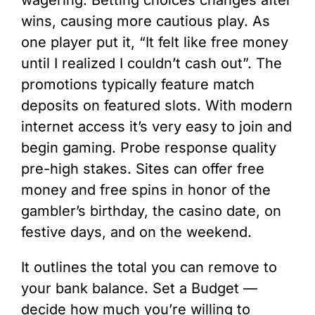
wagering. Betting choices changes after
wins, causing more cautious play. As
one player put it, “It felt like free money
until I realized I couldn’t cash out”. The
promotions typically feature match
deposits on featured slots. With modern
internet access it’s very easy to join and
begin gaming. Probe response quality
pre-high stakes. Sites can offer free
money and free spins in honor of the
gambler’s birthday, the casino date, on
festive days, and on the weekend.
It outlines the total you can remove to
your bank balance. Set a Budget —
decide how much you’re willing to