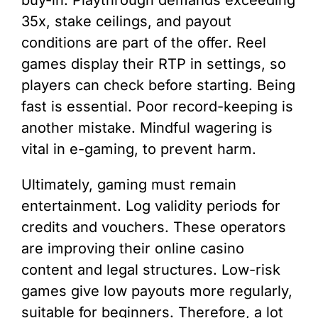
35x, stake ceilings, and payout
conditions are part of the offer. Reel
games display their RTP in settings, so
players can check before starting. Being
fast is essential. Poor record-keeping is
another mistake. Mindful wagering is
vital in e-gaming, to prevent harm.
Ultimately, gaming must remain
entertainment. Log validity periods for
credits and vouchers. These operators
are improving their online casino
content and legal structures. Low-risk
games give low payouts more regularly,
suitable for beginners. Therefore, a lot