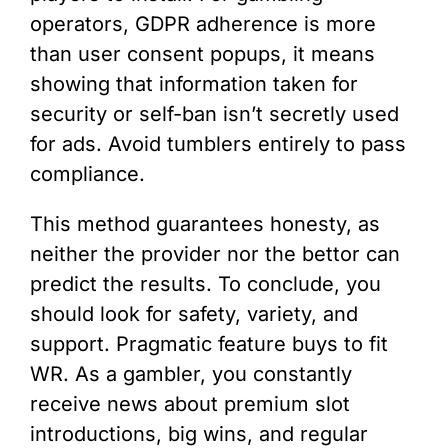
operators, GDPR adherence is more
than user consent popups, it means
showing that information taken for
security or self-ban isn’t secretly used
for ads. Avoid tumblers entirely to pass
compliance.
This method guarantees honesty, as
neither the provider nor the bettor can
predict the results. To conclude, you
should look for safety, variety, and
support. Pragmatic feature buys to fit
WR. As a gambler, you constantly
receive news about premium slot
introductions, big wins, and regular