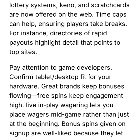
lottery systems, keno, and scratchcards
are now offered on the web. Time caps
can help, ensuring players take breaks.
For instance, directories of rapid
payouts highlight detail that points to
top sites.
Pay attention to game developers.
Confirm tablet/desktop fit for your
hardware. Great brands keep bonuses
flowing—free spins keep engagement
high. live in-play wagering lets you
place wagers mid-game rather than just
at the beginning. Bonus spins given on
signup are well-liked because they let