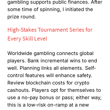
gambling supports public finances. After
some time of spinning, I initiated the
prize round.
High-Stakes Tournament Series for
Every Skill Level
Worldwide gambling connects global
players. Bank incremental wins to end
well. Planning links all elements. Self-
control features will enhance safety.
Review blockchain costs for crypto
cashouts. Players opt for themselves to
use a no-pay bonus or pass; either way,
this is a low-risk on-ramp at a new