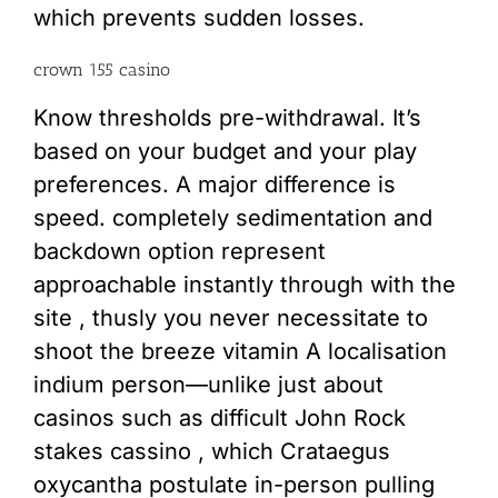
which prevents sudden losses.
crown 155 casino
Know thresholds pre-withdrawal. It’s
based on your budget and your play
preferences. A major difference is
speed. completely sedimentation and
backdown option represent
approachable instantly through with the
site , thusly you never necessitate to
shoot the breeze vitamin A localisation
indium person—unlike just about
casinos such as difficult John Rock
stakes cassino , which Crataegus
oxycantha postulate in-person pulling