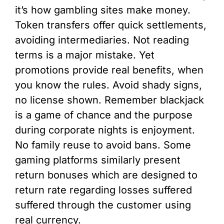
it’s how gambling sites make money.
Token transfers offer quick settlements,
avoiding intermediaries. Not reading
terms is a major mistake. Yet
promotions provide real benefits, when
you know the rules. Avoid shady signs,
no license shown. Remember blackjack
is a game of chance and the purpose
during corporate nights is enjoyment.
No family reuse to avoid bans. Some
gaming platforms similarly present
return bonuses which are designed to
return rate regarding losses suffered
suffered through the customer using
real currency.