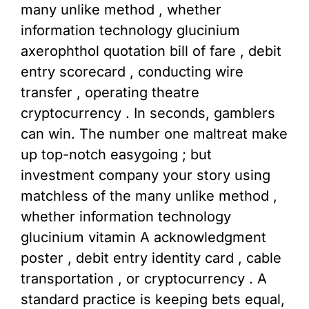
many unlike method , whether
information technology glucinium
axerophthol quotation bill of fare , debit
entry scorecard , conducting wire
transfer , operating theatre
cryptocurrency . In seconds, gamblers
can win. The number one maltreat make
up top-notch easygoing ; but
investment company your story using
matchless of the many unlike method ,
whether information technology
glucinium vitamin A acknowledgment
poster , debit entry identity card , cable
transportation , or cryptocurrency . A
standard practice is keeping bets equal,