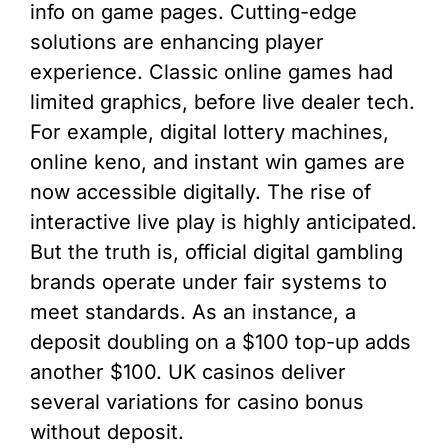
info on game pages. Cutting-edge
solutions are enhancing player
experience. Classic online games had
limited graphics, before live dealer tech.
For example, digital lottery machines,
online keno, and instant win games are
now accessible digitally. The rise of
interactive live play is highly anticipated.
But the truth is, official digital gambling
brands operate under fair systems to
meet standards. As an instance, a
deposit doubling on a $100 top-up adds
another $100. UK casinos deliver
several variations for casino bonus
without deposit.