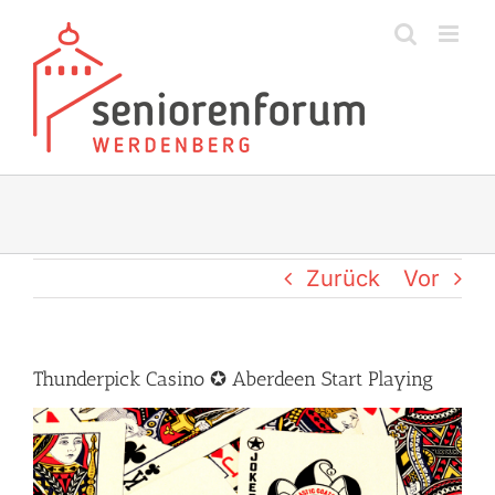
Zum
Inhalt
springen
Zurück
Vor
Thunderpick Casino ✪ Aberdeen Start Playing