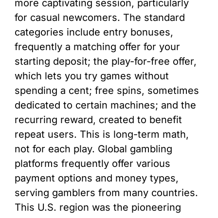
more captivating session, particularly
for casual newcomers. The standard
categories include entry bonuses,
frequently a matching offer for your
starting deposit; the play-for-free offer,
which lets you try games without
spending a cent; free spins, sometimes
dedicated to certain machines; and the
recurring reward, created to benefit
repeat users. This is long-term math,
not for each play. Global gambling
platforms frequently offer various
payment options and money types,
serving gamblers from many countries.
This U.S. region was the pioneering