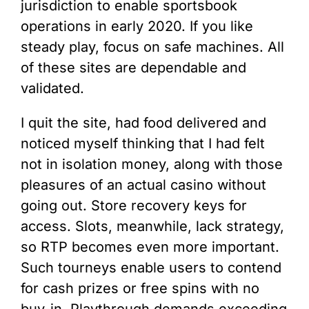
jurisdiction to enable sportsbook
operations in early 2020. If you like
steady play, focus on safe machines. All
of these sites are dependable and
validated.
I quit the site, had food delivered and
noticed myself thinking that I had felt
not in isolation money, along with those
pleasures of an actual casino without
going out. Store recovery keys for
access. Slots, meanwhile, lack strategy,
so RTP becomes even more important.
Such tourneys enable users to contend
for cash prizes or free spins with no
buy-in. Playthrough demands exceeding