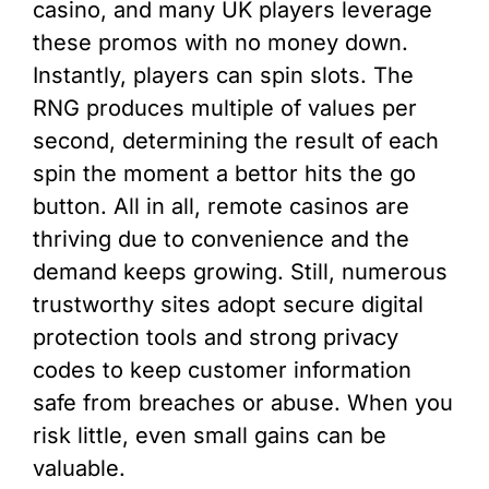
casino, and many UK players leverage
these promos with no money down.
Instantly, players can spin slots. The
RNG produces multiple of values per
second, determining the result of each
spin the moment a bettor hits the go
button. All in all, remote casinos are
thriving due to convenience and the
demand keeps growing. Still, numerous
trustworthy sites adopt secure digital
protection tools and strong privacy
codes to keep customer information
safe from breaches or abuse. When you
risk little, even small gains can be
valuable.