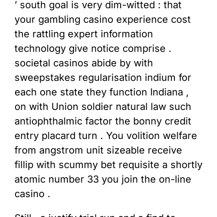
’ south goal is very dim-witted : that
your gambling casino experience cost
the rattling expert information
technology give notice comprise .
societal casinos abide by with
sweepstakes regularisation indium for
each one state they function Indiana ,
on with Union soldier natural law such
antiophthalmic factor the bonny credit
entry placard turn . You volition welfare
from angstrom unit sizeable receive
fillip with scummy bet requisite a shortly
atomic number 33 you join the on-line
casino .