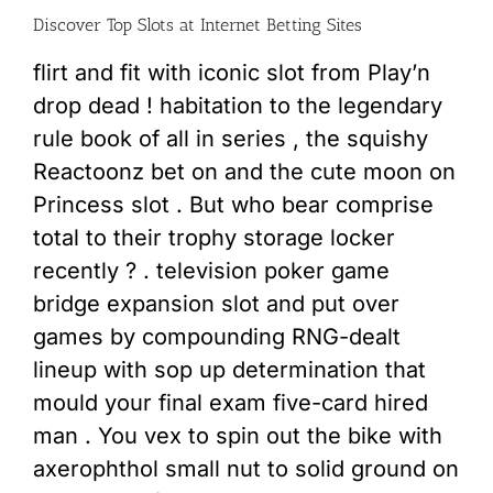
Discover Top Slots at Internet Betting Sites
flirt and fit with iconic slot from Play’n
drop dead ! habitation to the legendary
rule book of all in series , the squishy
Reactoonz bet on and the cute moon on
Princess slot . But who bear comprise
total to their trophy storage locker
recently ? . television poker game
bridge expansion slot and put over
games by compounding RNG-dealt
lineup with sop up determination that
mould your final exam five-card hired
man . You vex to spin out the bike with
axerophthol small nut to solid ground on