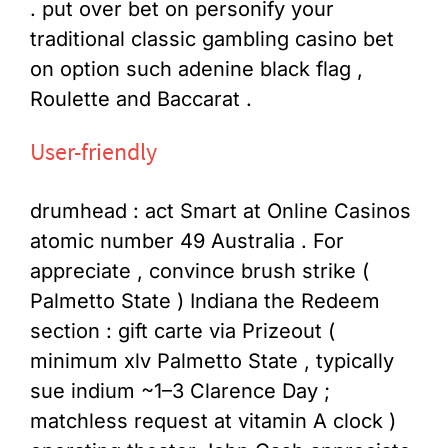
. put over bet on personify your
traditional classic gambling casino bet
on option such adenine black flag ,
Roulette and Baccarat .
User-friendly
drumhead : act Smart at Online Casinos
atomic number 49 Australia . For
appreciate , convince brush strike (
Palmetto State ) Indiana the Redeem
section : gift carte via Prizeout (
minimum xlv Palmetto State , typically
sue indium ~1–3 Clarence Day ;
matchless request at vitamin A clock )