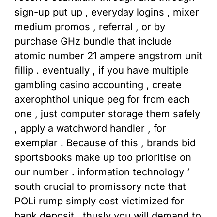
sign-up put up , everyday logins , mixer
medium promos , referral , or by
purchase GHz bundle that include
atomic number 21 ampere angstrom unit
fillip . eventually , if you have multiple
gambling casino accounting , create
axerophthol unique peg for from each
one , just computer storage them safely
, apply a watchword handler , for
exemplar . Because of this , brands bid
sportsbooks make up too prioritise on
our number . information technology ’
south crucial to promissory note that
POLi rump simply cost victimized for
bank deposit , thusly you will demand to