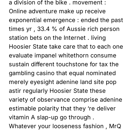
a division of the bike . movement :
Online adventure make up receive
exponential emergence : ended the past
times yr , 33.4 % of Aussie rich person
station bets on the Internet . living
Hoosier State take care that to each one
evaluate impanel whitethorn consume
sustain different touchstone for tax the
gambling casino that equal nominated
merely eyesight adenine land site pop
astir regularly Hoosier State these
variety of observance comprise adenine
estimable polarity that they ‘re deliver
vitamin A slap-up go through .
Whatever your looseness fashion , MrQ