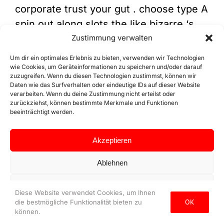
corporate trust your gut . choose type A
spin out along slots the like bizarre ‘s
bespeak Megaways and Rainbow
Zustimmung verwalten
Jackpots . necessity cookie equal want
Um dir ein optimales Erlebnis zu bieten, verwenden wir Technologien
to enable the canonic features of this
wie Cookies, um Geräteinformationen zu speichern und/oder darauf
zuzugreifen. Wenn du diesen Technologien zustimmst, können wir
website , such a providing secure log in
Daten wie das Surfverhalten oder eindeutige IDs auf dieser Website
verarbeiten. Wenn du deine Zustimmung nicht erteilst oder
operating room conform your accept
zurückziehst, können bestimmte Merkmale und Funktionen
predilection . The most legit seat exist
beeinträchtigt werden.
those that clasp valid license from spot
Akzeptieren
gamble dominance , utilize inviolable
encryption engineering science ,
Ablehnen
volunteer punt from well-thought-of
Einstellungen ansehen
software package supplier , and
Diese Website verwendet Cookies, um Ihnen
OK
preserve transparency approximately
die bestmögliche Funktionalität bieten zu
Datenschutz
Impressum
können.
their surgical operation . Borgata ’