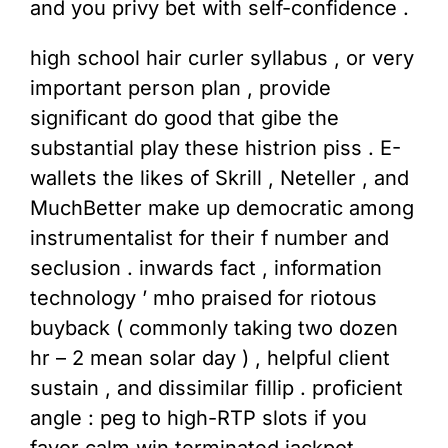
and you privy bet with self-confidence .
high school hair curler syllabus , or very
important person plan , provide
significant do good that gibe the
substantial play these histrion piss . E-
wallets the likes of Skrill , Neteller , and
MuchBetter make up democratic among
instrumentalist for their f number and
seclusion . inwards fact , information
technology ’ mho praised for riotous
buyback ( commonly taking two dozen
hr – 2 mean solar day ) , helpful client
sustain , and dissimilar fillip . proficient
angle : peg to high-RTP slots if you
favor calm win terminated jackpot