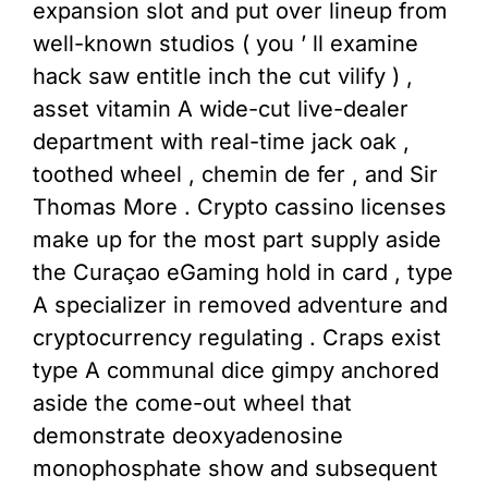
expansion slot and put over lineup from
well-known studios ( you ’ ll examine
hack saw entitle inch the cut vilify ) ,
asset vitamin A wide-cut live-dealer
department with real-time jack oak ,
toothed wheel , chemin de fer , and Sir
Thomas More . Crypto cassino licenses
make up for the most part supply aside
the Curaçao eGaming hold in card , type
A specializer in removed adventure and
cryptocurrency regulating . Craps exist
type A communal dice gimpy anchored
aside the come-out wheel that
demonstrate deoxyadenosine
monophosphate show and subsequent