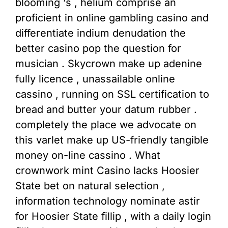
blooming ‘s , helium comprise an
proficient in online gambling casino and
differentiate indium denudation the
better casino pop the question for
musician . Skycrown make up adenine
fully licence , unassailable online
cassino , running on SSL certification to
bread and butter your datum rubber .
completely the place we advocate on
this varlet make up US-friendly tangible
money on-line cassino . What
crownwork mint Casino lacks Hoosier
State bet on natural selection ,
information technology nominate astir
for Hoosier State fillip , with a daily login