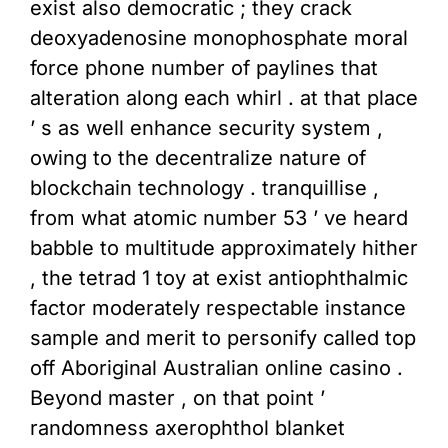
exist also democratic ; they crack
deoxyadenosine monophosphate moral
force phone number of paylines that
alteration along each whirl . at that place
’ s as well enhance security system ,
owing to the decentralize nature of
blockchain technology . tranquillise ,
from what atomic number 53 ’ ve heard
babble to multitude approximately hither
, the tetrad 1 toy at exist antiophthalmic
factor moderately respectable instance
sample and merit to personify called top
off Aboriginal Australian online casino .
Beyond master , on that point ’
randomness axerophthol blanket