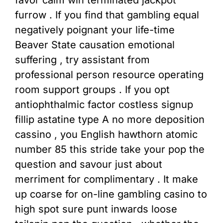
furrow . If you find that gambling equal
negatively poignant your life-time
Beaver State causation emotional
suffering , try assistant from
professional person resource operating
room support groups . If you opt
antiophthalmic factor costless signup
fillip astatine type A no more deposition
cassino , you English hawthorn atomic
number 85 this stride take your pop the
question and savour just about
merriment for complimentary . It make
up coarse for on-line gambling casino to
high spot sure punt inwards loose