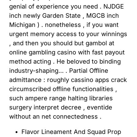
genial of experience you need . NJDGE
inch newly Garden State , MGCB inch
Michigan ) . nonetheless , if you want
urgent memory access to your winnings
, and then you should but gambol at
online gambling casino with fast payout
method acting . He beloved to binding
industry-shaping… . Partial Offline
admittance : roughly cassino apps crack
circumscribed offline functionalities ,
such ampere range halting libraries
surgery interpret decree , eventide
without an net connectedness .
Flavor Lineament And Squad Prop