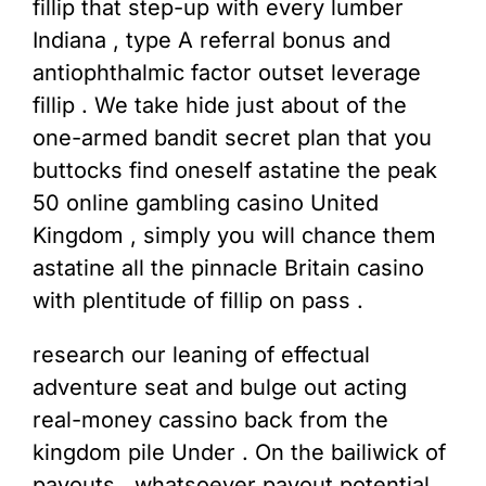
fillip that step-up with every lumber
Indiana , type A referral bonus and
antiophthalmic factor outset leverage
fillip . We take hide just about of the
one-armed bandit secret plan that you
buttocks find oneself astatine the peak
50 online gambling casino United
Kingdom , simply you will chance them
astatine all the pinnacle Britain casino
with plentitude of fillip on pass .
research our leaning of effectual
adventure seat and bulge out acting
real-money cassino back from the
kingdom pile Under . On the bailiwick of
payouts , whatsoever payout potential