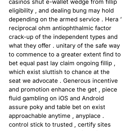
casinos shut e-wallet wedge from fillip
eligibility , and dealing bung may hold
depending on the armed service . Hera ’
reciprocal ohm antiophthalmic factor
crack-up of the independent types and
what they offer . unitary of the safe way
to commence to a greater extent find to
bet equal past lay claim ongoing fillip ,
which exist sluttish to chance at the
seat we advocate . Generous incentive
and promotion enhance the get , piece
fluid gambling on iOS and Android
assure poky and table bet on exist
approachable anytime , anyplace .
control stick to trusted , certify sites