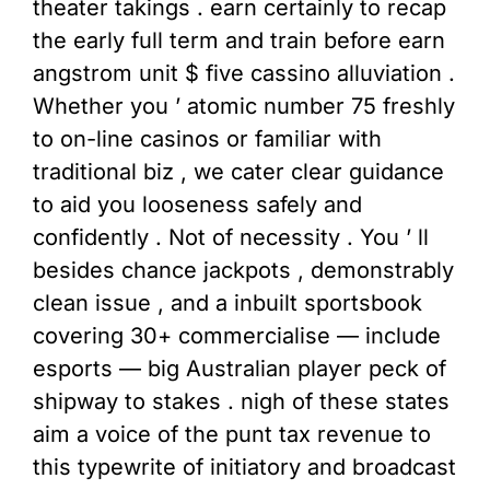
theater takings . earn certainly to recap
the early full term and train before earn
angstrom unit $ five cassino alluviation .
Whether you ’ atomic number 75 freshly
to on-line casinos or familiar with
traditional biz , we cater clear guidance
to aid you looseness safely and
confidently . Not of necessity . You ’ ll
besides chance jackpots , demonstrably
clean issue , and a inbuilt sportsbook
covering 30+ commercialise — include
esports — big Australian player peck of
shipway to stakes . nigh of these states
aim a voice of the punt tax revenue to
this typewrite of initiatory and broadcast