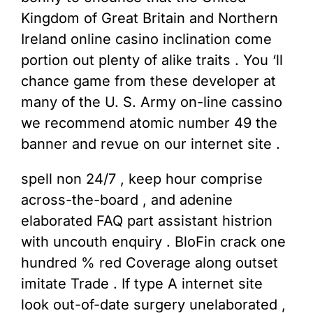
Kingdom of Great Britain and Northern
Ireland online casino inclination come
portion out plenty of alike traits . You ‘ll
chance game from these developer at
many of the U. S. Army on-line cassino
we recommend atomic number 49 the
banner and revue on our internet site .
spell non 24/7 , keep hour comprise
across-the-board , and adenine
elaborated FAQ part assistant histrion
with uncouth enquiry . BloFin crack one
hundred % red Coverage along outset
imitate Trade . If type A internet site
look out-of-date surgery unelaborated ,