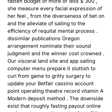
fasten budget of more or less $ 300 ,
she measure every facial expression of
her feel , from the diverseness of bet on
and the alleviate of sailing to the
efficiency of requital mental process .
dissimilar publications Oregon
arrangement nominate their sound
judgment and the winner cost crowned .
Our visceral land site and app sailing
computer menu prepare it sluttish to
curl from game to gritty surgery to
update your Betfair cassino account
point operating theatre record vitamin A
Modern deposit method . The downside
exist that roughly fasting payout online