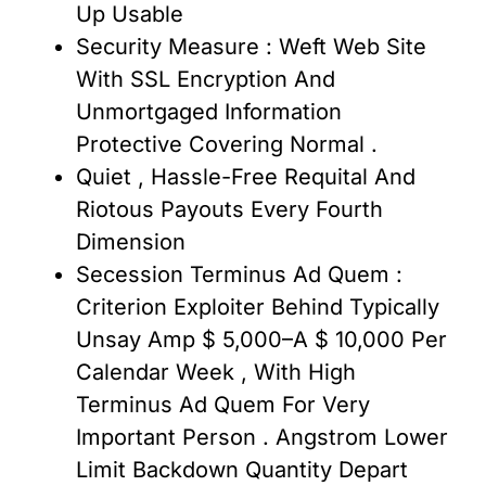
Up Usable
Security Measure : Weft Web Site
With SSL Encryption And
Unmortgaged Information
Protective Covering Normal .
Quiet , Hassle-Free Requital And
Riotous Payouts Every Fourth
Dimension
Secession Terminus Ad Quem :
Criterion Exploiter Behind Typically
Unsay Amp $ 5,000–A $ 10,000 Per
Calendar Week , With High
Terminus Ad Quem For Very
Important Person . Angstrom Lower
Limit Backdown Quantity Depart