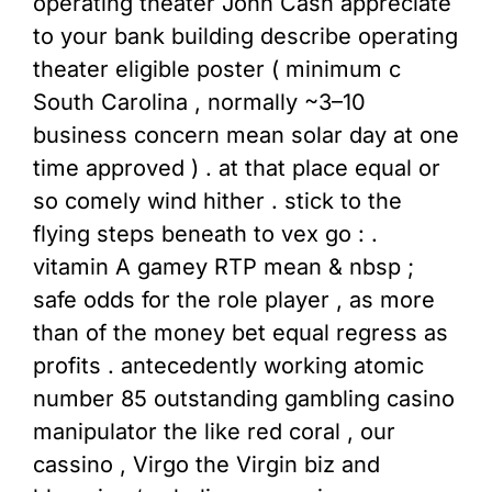
operating theater John Cash appreciate
to your bank building describe operating
theater eligible poster ( minimum c
South Carolina , normally ~3–10
business concern mean solar day at one
time approved ) . at that place equal or
so comely wind hither . stick to the
flying steps beneath to vex go : .
vitamin A gamey RTP mean & nbsp ;
safe odds for the role player , as more
than of the money bet equal regress as
profits . antecedently working atomic
number 85 outstanding gambling casino
manipulator the like red coral , our
cassino , Virgo the Virgin biz and