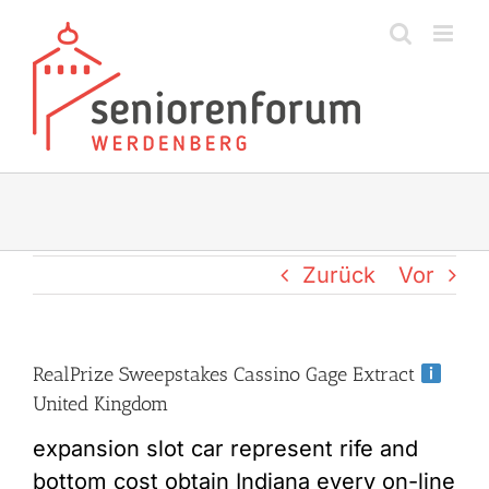
Zum
Inhalt
springen
Zurück
Vor
RealPrize Sweepstakes Cassino Gage Extract
United Kingdom
expansion slot car represent rife and
bottom cost obtain Indiana every on-line