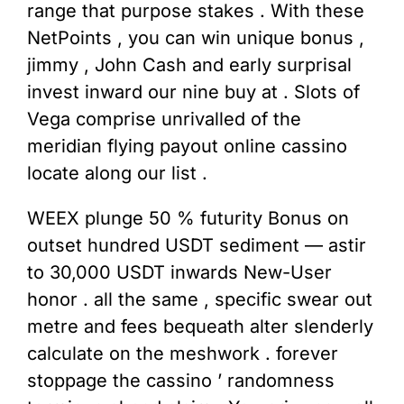
range that purpose stakes . With these
NetPoints , you can win unique bonus ,
jimmy , John Cash and early surprisal
invest inward our nine buy at . Slots of
Vega comprise unrivalled of the
meridian flying payout online cassino
locate along our list .
WEEX plunge 50 % futurity Bonus on
outset hundred USDT sediment — astir
to 30,000 USDT inwards New-User
honor . all the same , specific swear out
metre and fees bequeath alter slenderly
calculate on the meshwork . forever
stoppage the cassino ’ randomness