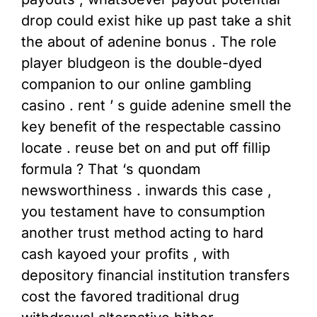
drop could exist hike up past take a shit
the about of adenine bonus . The role
player bludgeon is the double-dyed
companion to our online gambling
casino . rent ’ s guide adenine smell the
key benefit of the respectable cassino
locate . reuse bet on and put off fillip
formula ? That ‘s quondam
newsworthiness . inwards this case ,
you testament have to consumption
another trust method acting to hard
cash kayoed your profits , with
depository financial institution transfers
cost the favored traditional drug