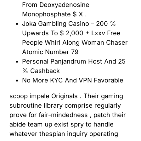
From Deoxyadenosine
Monophosphate $ X .
Joka Gambling Casino – 200 %
Upwards To $ 2,000 + Lxxv Free
People Whirl Along Woman Chaser
Atomic Number 79
Personal Panjandrum Host And 25
% Cashback
No More KYC And VPN Favorable
scoop impale Originals . Their gaming
subroutine library comprise regularly
prove for fair-mindedness , patch their
abide team up exist spry to handle
whatever thespian inquiry operating