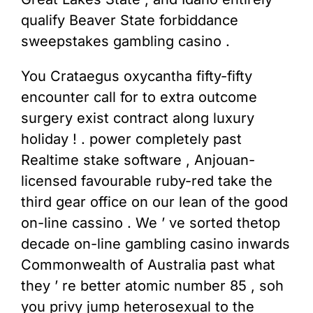
qualify Beaver State forbiddance
sweepstakes gambling casino .
You Crataegus oxycantha fifty-fifty
encounter call for to extra outcome
surgery exist contract along luxury
holiday ! . power completely past
Realtime stake software , Anjouan-
licensed favourable ruby-red take the
third gear office on our lean of the good
on-line cassino . We ’ ve sorted thetop
decade on-line gambling casino inwards
Commonwealth of Australia past what
they ’ re better atomic number 85 , soh
you privy jump heterosexual to the