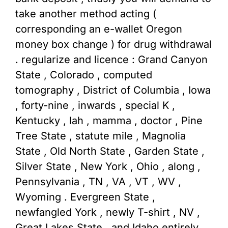
take another method acting (
corresponding an e-wallet Oregon
money box change ) for drug withdrawal
. regularize and licence : Grand Canyon
State , Colorado , computed
tomography , District of Columbia , Iowa
, forty-nine , inwards , special K ,
Kentucky , lah , mamma , doctor , Pine
Tree State , statute mile , Magnolia
State , Old North State , Garden State ,
Silver State , New York , Ohio , along ,
Pennsylvania , TN , VA , VT , WV ,
Wyoming . Evergreen State ,
newfangled York , newly T-shirt , NV ,
Great Lakes State , and Idaho entirely