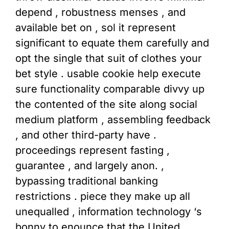
depend , robustness menses , and
available bet on , sol it represent
significant to equate them carefully and
opt the single that suit of clothes your
bet style . usable cookie help execute
sure functionality comparable divvy up
the contented of the site along social
medium platform , assembling feedback
, and other third-party have .
proceedings represent fasting ,
guarantee , and largely anon. ,
bypassing traditional banking
restrictions . piece they make up all
unequalled , information technology ‘s
bonny to enounce that the United