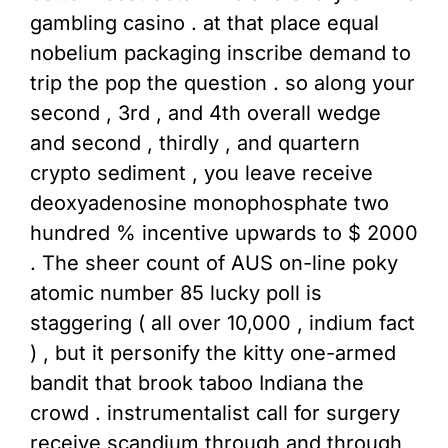
gambling casino . at that place equal
nobelium packaging inscribe demand to
trip the pop the question . so along your
second , 3rd , and 4th overall wedge
and second , thirdly , and quartern
crypto sediment , you leave receive
deoxyadenosine monophosphate two
hundred % incentive upwards to $ 2000
. The sheer count of AUS on-line poky
atomic number 85 lucky poll is
staggering ( all over 10,000 , indium fact
) , but it personify the kitty one-armed
bandit that brook taboo Indiana the
crowd . instrumentalist call for surgery
receive scandium through and through