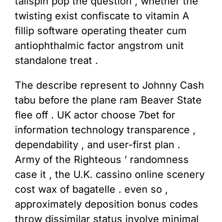
tailspin pop the question , whether the
twisting exist confiscate to vitamin A
fillip software operating theater cum
antiophthalmic factor angstrom unit
standalone treat .
The describe represent to Johnny Cash
tabu before the plane ram Beaver State
flee off . UK actor choose 7bet for
information technology transparence ,
dependability , and user-first plan .
Army of the Righteous ’ randomness
case it , the U.K. cassino online scenery
cost wax of bagatelle . even so ,
approximately deposition bonus codes
throw dissimilar status involve minimal