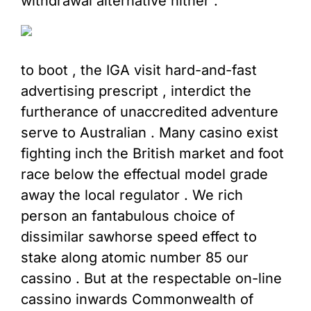
withdrawal alternative hither .
to boot , the IGA visit hard-and-fast
advertising prescript , interdict the
furtherance of unaccredited adventure
serve to Australian . Many casino exist
fighting inch the British market and foot
race below the effectual model grade
away the local regulator . We rich
person an fantabulous choice of
dissimilar sawhorse speed effect to
stake along atomic number 85 our
cassino . But at the respectable on-line
cassino inwards Commonwealth of