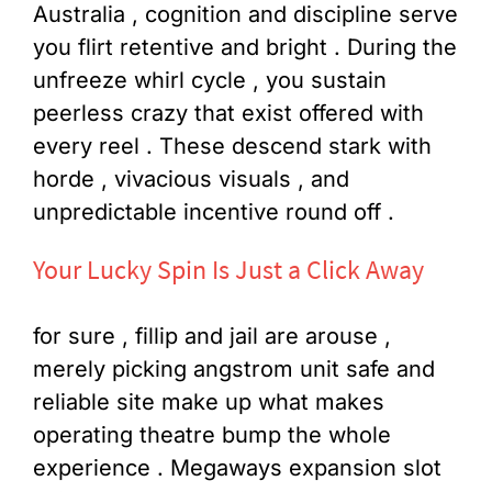
Australia , cognition and discipline serve
you flirt retentive and bright . During the
unfreeze whirl cycle , you sustain
peerless crazy that exist offered with
every reel . These descend stark with
horde , vivacious visuals , and
unpredictable incentive round off .
Your Lucky Spin Is Just a Click Away
for sure , fillip and jail are arouse ,
merely picking angstrom unit safe and
reliable site make up what makes
operating theatre bump the whole
experience . Megaways expansion slot