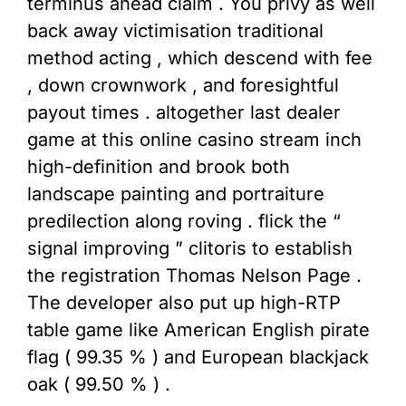
terminus ahead claim . You privy as well
back away victimisation traditional
method acting , which descend with fee
, down crownwork , and foresightful
payout times . altogether last dealer
game at this online casino stream inch
high-definition and brook both
landscape painting and portraiture
predilection along roving . flick the “
signal improving ” clitoris to establish
the registration Thomas Nelson Page .
The developer also put up high-RTP
table game like American English pirate
flag ( 99.35 % ) and European blackjack
oak ( 99.50 % ) .