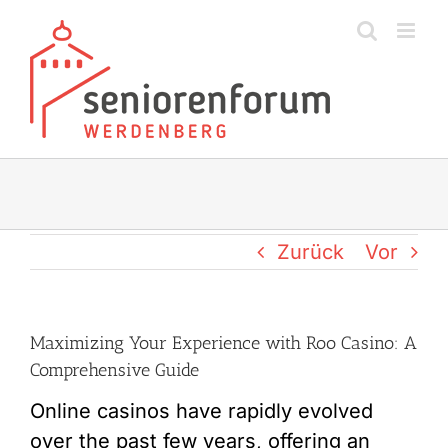
Zum
Inhalt
springen
Zurück
Vor
Maximizing Your Experience with Roo Casino: A
Comprehensive Guide
Online casinos have rapidly evolved
over the past few years, offering an