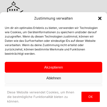
Zustimmung verwalten
Um dir ein optimales Erlebnis zu bieten, verwenden wir Technologien
wie Cookies, um Geräteinformationen zu speichern und/oder darauf
zuzugreifen. Wenn du diesen Technologien zustimmst, können wir
Seniorenforum Werdenberg
Daten wie das Surfverhalten oder eindeutige IDs auf dieser Website
verarbeiten. Wenn du deine Zustimmung nicht erteilst oder
Schulhausstr. 20 | 9470 Buchs |
zurückziehst, können bestimmte Merkmale und Funktionen
Tel. 079 / 128 10 32
beeinträchtigt werden.
Mail
|
Intern
|
Impressum
|
Datenschutz
Akzeptieren
Ablehnen
Einstellungen ansehen
Diese Website verwendet Cookies, um Ihnen
OK
die bestmögliche Funktionalität bieten zu
Datenschutz
Impressum
können.