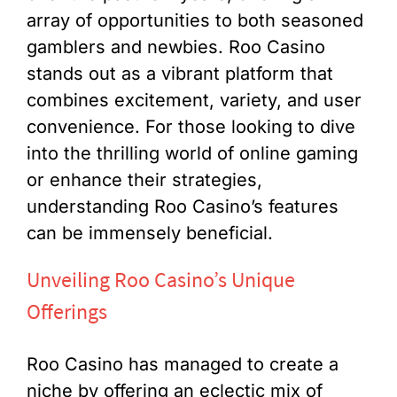
array of opportunities to both seasoned
gamblers and newbies. Roo Casino
stands out as a vibrant platform that
combines excitement, variety, and user
convenience. For those looking to dive
into the thrilling world of online gaming
or enhance their strategies,
understanding Roo Casino’s features
can be immensely beneficial.
Unveiling Roo Casino’s Unique
Offerings
Roo Casino has managed to create a
niche by offering an eclectic mix of