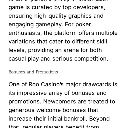
game is curated by top developers,
ensuring high-quality graphics and
engaging gameplay. For poker
enthusiasts, the platform offers multiple
variations that cater to different skill
levels, providing an arena for both
casual play and serious competition.
Bonuses and Promotions
One of Roo Casino’s major drawcards is
its impressive array of bonuses and
promotions. Newcomers are treated to
generous welcome bonuses that
increase their initial bankroll. Beyond
that, regular players benefit from