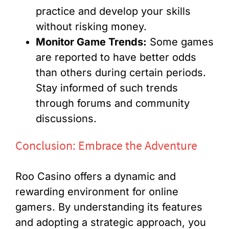
practice and develop your skills
without risking money.
Monitor Game Trends:
Some games
are reported to have better odds
than others during certain periods.
Stay informed of such trends
through forums and community
discussions.
Conclusion: Embrace the Adventure
Roo Casino offers a dynamic and
rewarding environment for online
gamers. By understanding its features
and adopting a strategic approach, you