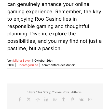
can genuinely enhance your online
gaming experience. Remember, the key
to enjoying Roo Casino lies in
responsible gaming and thoughtful
planning. Dive in, explore the
possibilities, and you may find not just a
pastime, but a passion.
Von
Micha Bayer
|
Oktober 26th,
für
2016
|
Uncategorized
|
Kommentare deaktiviert
Maximizing
Your
Experience
with
Roo
Casino:
Share This Story, Choose Your Platform!
A
Facebook
X
Reddit
LinkedIn
WhatsApp
Tumblr
Pinterest
Vk
E-
Comprehensive
Mail
Guide