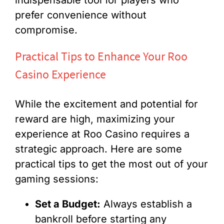
prefer convenience without
compromise.
Practical Tips to Enhance Your Roo
Casino Experience
While the excitement and potential for
reward are high, maximizing your
experience at Roo Casino requires a
strategic approach. Here are some
practical tips to get the most out of your
gaming sessions:
Set a Budget:
Always establish a
bankroll before starting any