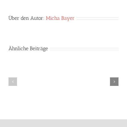
Über den Autor:
Micha Bayer
Ähnliche Beiträge