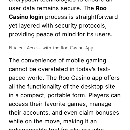
user data remains secure. The
Roo
Casino login
process is straightforward
yet layered with security protocols,
providing peace of mind for its users.
Efficient Access with the Roo Casino App
The convenience of mobile gaming
cannot be overstated in today’s fast-
paced world. The Roo Casino app offers
all the functionality of the desktop site
in a compact, portable form. Players can
access their favorite games, manage
their accounts, and even claim bonuses
while on the move, making it an
indispensable tool for players who