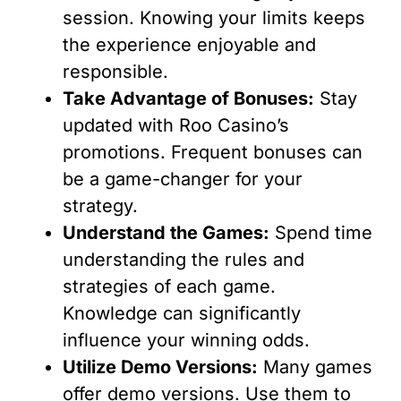
session. Knowing your limits keeps
the experience enjoyable and
responsible.
Take Advantage of Bonuses:
Stay
updated with Roo Casino’s
promotions. Frequent bonuses can
be a game-changer for your
strategy.
Understand the Games:
Spend time
understanding the rules and
strategies of each game.
Knowledge can significantly
influence your winning odds.
Utilize Demo Versions:
Many games
offer demo versions. Use them to