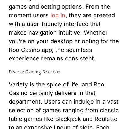
games and betting options. From the
moment users
log in
, they are greeted
with a user-friendly interface that
makes navigation intuitive. Whether
you’re on your desktop or opting for the
Roo Casino app, the seamless
experience remains consistent.
Diverse Gaming Selection
Variety is the spice of life, and Roo
Casino certainly delivers in that
department. Users can indulge in a vast
selection of games ranging from classic
table games like Blackjack and Roulette
to an expansive lineup of slots. Each