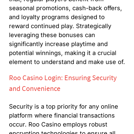
seasonal promotions, cash-back offers,
and loyalty programs designed to
reward continued play. Strategically
leveraging these bonuses can
significantly increase playtime and
potential winnings, making it a crucial
element to understand and make use of.
Roo Casino Login: Ensuring Security
and Convenience
Security is a top priority for any online
platform where financial transactions
occur. Roo Casino employs robust
encryption technologies to ensure all