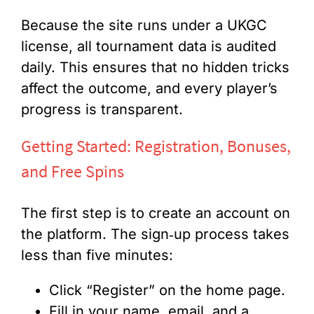
Because the site runs under a UKGC
license, all tournament data is audited
daily. This ensures that no hidden tricks
affect the outcome, and every player’s
progress is transparent.
Getting Started: Registration, Bonuses,
and Free Spins
The first step is to create an account on
the platform. The sign‑up process takes
less than five minutes:
Click “Register” on the home page.
Fill in your name, email, and a