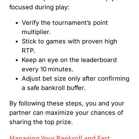
focused during play:
Verify the tournament’s point
multiplier.
Stick to games with proven high
RTP.
Keep an eye on the leaderboard
every 10 minutes.
Adjust bet size only after confirming
a safe bankroll buffer.
By following these steps, you and your
partner can maximize your chances of
sharing the top prize.
Managing Your Bankroll and Fast