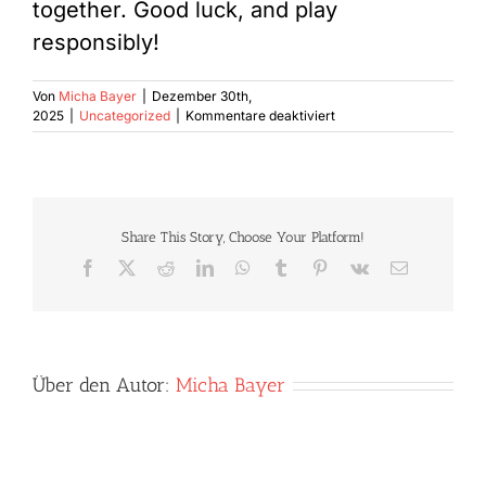
together. Good luck, and play
responsibly!
Von
Micha Bayer
|
Dezember 30th,
für
2025
|
Uncategorized
|
Kommentare deaktiviert
Insider
Guide
to
Couples
Tournaments
at
Share This Story, Choose Your Platform!
Atlantic
Facebook
X
Reddit
LinkedIn
WhatsApp
Tumblr
Pinterest
Vk
E-
Spins
Mail
1
Über den Autor:
Micha Bayer