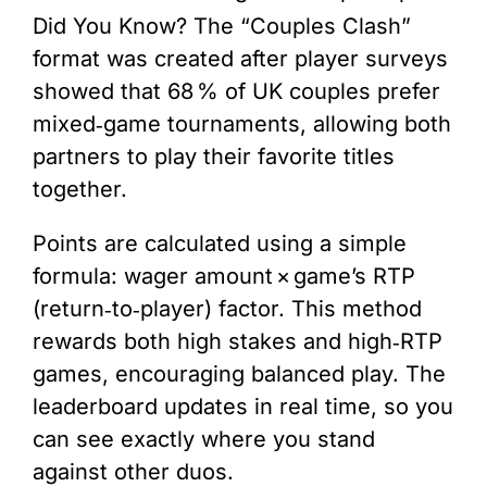
Did You Know? The “Couples Clash”
format was created after player surveys
showed that 68 % of UK couples prefer
mixed‑game tournaments, allowing both
partners to play their favorite titles
together.
Points are calculated using a simple
formula: wager amount × game’s RTP
(return‑to‑player) factor. This method
rewards both high stakes and high‑RTP
games, encouraging balanced play. The
leaderboard updates in real time, so you
can see exactly where you stand
against other duos.