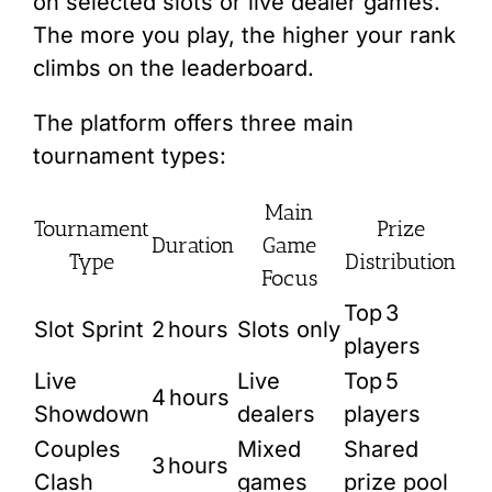
on selected slots or live dealer games.
The more you play, the higher your rank
climbs on the leaderboard.
The platform offers three main
tournament types:
Main
Tournament
Prize
Duration
Game
Type
Distribution
Focus
Top 3
Slot Sprint
2 hours
Slots only
players
Live
Live
Top 5
4 hours
Showdown
dealers
players
Couples
Mixed
Shared
3 hours
Clash
games
prize pool