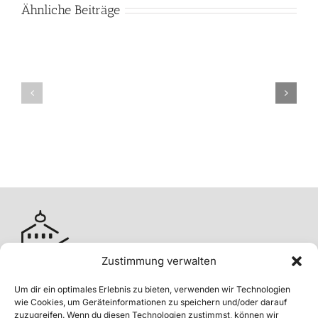
Ähnliche Beiträge
Zustimmung verwalten
Um dir ein optimales Erlebnis zu bieten, verwenden wir Technologien
wie Cookies, um Geräteinformationen zu speichern und/oder darauf
zuzugreifen. Wenn du diesen Technologien zustimmst, können wir