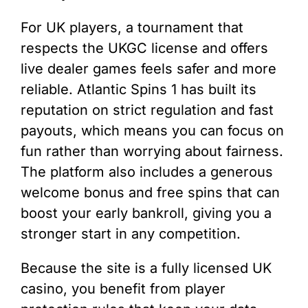
For UK players, a tournament that
respects the UKGC license and offers
live dealer games feels safer and more
reliable. Atlantic Spins 1 has built its
reputation on strict regulation and fast
payouts, which means you can focus on
fun rather than worrying about fairness.
The platform also includes a generous
welcome bonus and free spins that can
boost your early bankroll, giving you a
stronger start in any competition.
Because the site is a fully licensed UK
casino, you benefit from player