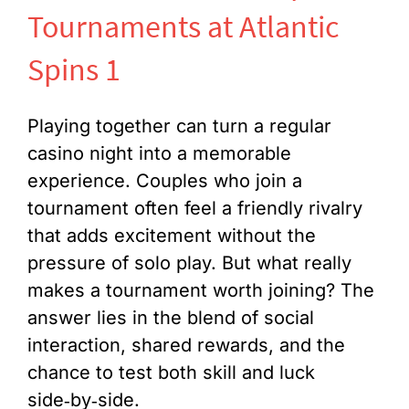
Tournaments at Atlantic
Spins 1
Playing together can turn a regular
casino night into a memorable
experience. Couples who join a
tournament often feel a friendly rivalry
that adds excitement without the
pressure of solo play. But what really
makes a tournament worth joining? The
answer lies in the blend of social
interaction, shared rewards, and the
chance to test both skill and luck
side‑by‑side.