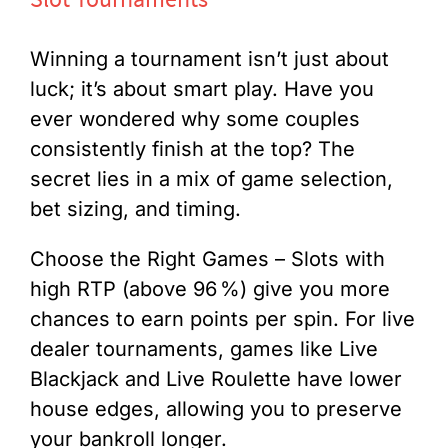
Winning a tournament isn’t just about
luck; it’s about smart play. Have you
ever wondered why some couples
consistently finish at the top? The
secret lies in a mix of game selection,
bet sizing, and timing.
Choose the Right Games – Slots with
high RTP (above 96 %) give you more
chances to earn points per spin. For live
dealer tournaments, games like Live
Blackjack and Live Roulette have lower
house edges, allowing you to preserve
your bankroll longer.