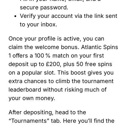
secure password.
Verify your account via the link sent
to your inbox.
Once your profile is active, you can
claim the welcome bonus. Atlantic Spins
1 offers a 100 % match on your first
deposit up to £200, plus 50 free spins
on a popular slot. This boost gives you
extra chances to climb the tournament
leaderboard without risking much of
your own money.
After depositing, head to the
“Tournaments” tab. Here you’ll find the