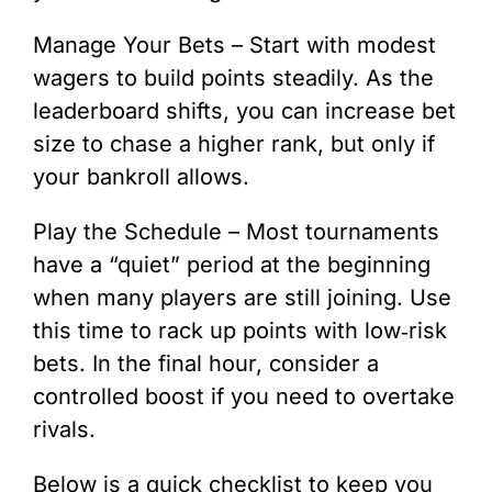
Manage Your Bets – Start with modest
wagers to build points steadily. As the
leaderboard shifts, you can increase bet
size to chase a higher rank, but only if
your bankroll allows.
Play the Schedule – Most tournaments
have a “quiet” period at the beginning
when many players are still joining. Use
this time to rack up points with low‑risk
bets. In the final hour, consider a
controlled boost if you need to overtake
rivals.
Below is a quick checklist to keep you