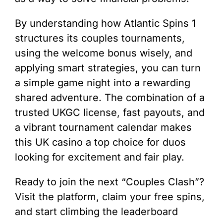
By understanding how Atlantic Spins 1
structures its couples tournaments,
using the welcome bonus wisely, and
applying smart strategies, you can turn
a simple game night into a rewarding
shared adventure. The combination of a
trusted UKGC license, fast payouts, and
a vibrant tournament calendar makes
this UK casino a top choice for duos
looking for excitement and fair play.
Ready to join the next “Couples Clash”?
Visit the platform, claim your free spins,
and start climbing the leaderboard