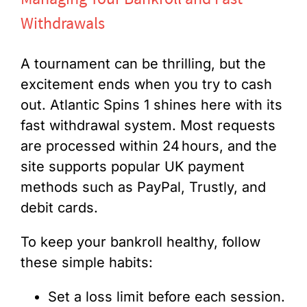
Withdrawals
A tournament can be thrilling, but the
excitement ends when you try to cash
out. Atlantic Spins 1 shines here with its
fast withdrawal system. Most requests
are processed within 24 hours, and the
site supports popular UK payment
methods such as PayPal, Trustly, and
debit cards.
To keep your bankroll healthy, follow
these simple habits:
Set a loss limit before each session.