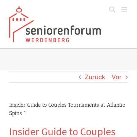
Zum
Inhalt
springen
Zurück
Vor
Insider Guide to Couples Tournaments at Atlantic
Spins 1
Insider Guide to Couples