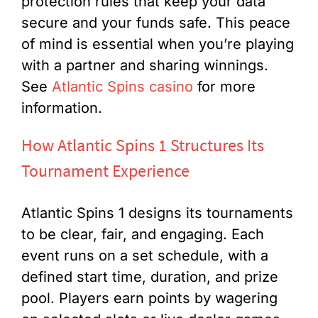
protection rules that keep your data
secure and your funds safe. This peace
of mind is essential when you’re playing
with a partner and sharing winnings.
See
Atlantic Spins casino
for more
information.
How Atlantic Spins 1 Structures Its
Tournament Experience
Atlantic Spins 1 designs its tournaments
to be clear, fair, and engaging. Each
event runs on a set schedule, with a
defined start time, duration, and prize
pool. Players earn points by wagering