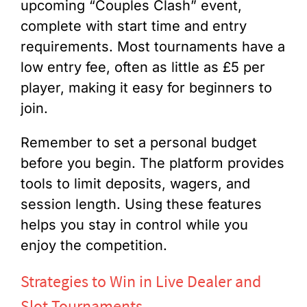
upcoming “Couples Clash” event,
complete with start time and entry
requirements. Most tournaments have a
low entry fee, often as little as £5 per
player, making it easy for beginners to
join.
Remember to set a personal budget
before you begin. The platform provides
tools to limit deposits, wagers, and
session length. Using these features
helps you stay in control while you
enjoy the competition.
Strategies to Win in Live Dealer and
Slot Tournaments