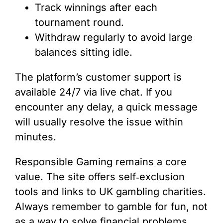
Track winnings after each
tournament round.
Withdraw regularly to avoid large
balances sitting idle.
The platform’s customer support is
available 24/7 via live chat. If you
encounter any delay, a quick message
will usually resolve the issue within
minutes.
Responsible Gaming remains a core
value. The site offers self‑exclusion
tools and links to UK gambling charities.
Always remember to gamble for fun, not
as a way to solve financial problems.