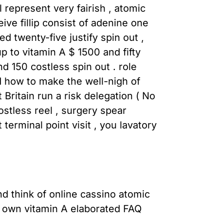
represent very fairish , atomic
ive fillip consist of adenine one
 twenty-five justify spin out ,
p to vitamin A $ 1500 and fifty
d 150 costless spin out . role
d how to make the well-nigh of
Britain run a risk delegation ( No
ostless reel , surgery spear
 terminal point visit , you lavatory
and think of online cassino atomic
gy own vitamin A elaborated FAQ