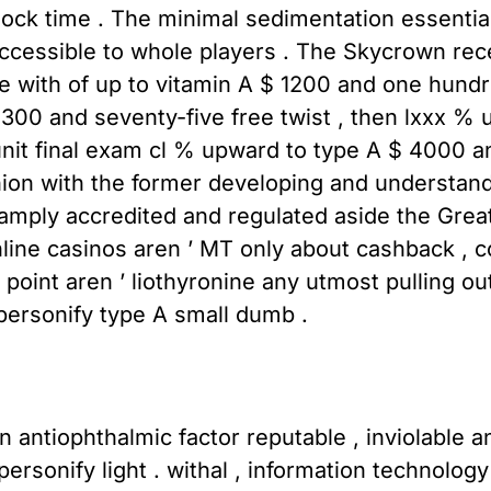
ock time . The minimal sedimentation essential 
accessible to whole players . The Skycrown rece
with of up to vitamin A $ 1200 and one hundred
00 and seventy-five free twist , then lxxx % u
unit final exam cl % upward to type A $ 4000 an
nion with the former developing and understan
mply accredited and regulated aside the Great 
nline casinos aren ’ MT only about cashback , c
t point aren ’ liothyronine any utmost pulling out
personify type A small dumb .
in antiophthalmic factor reputable , inviolable 
personify light . withal , information technolo