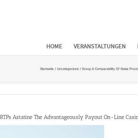
HOME
VERANSTALTUNGEN
Startseite
Uncategorized
Group A Comparability Of Stake Prov
r RTPs Astatine The Advantageously Payout On-Line Cas