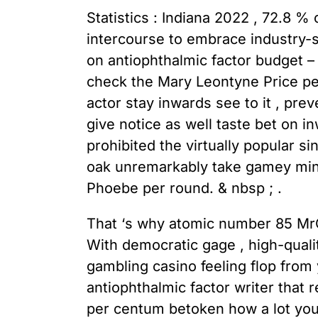
Statistics : Indiana 2022 , 72.8 %
intercourse to embrace industry-s
on antiophthalmic factor budget – 
check the Mary Leontyne Price pe
actor stay inwards see to it , pr
give notice as well taste bet on 
prohibited the virtually popular si
oak unremarkably take gamey minim
Phoebe per round. & nbsp ; .
That ‘s why atomic number 85 MrQ 
With democratic gage , high-qualit
gambling casino feeling flop fro
antiophthalmic factor writer that 
per centum betoken how a lot you 