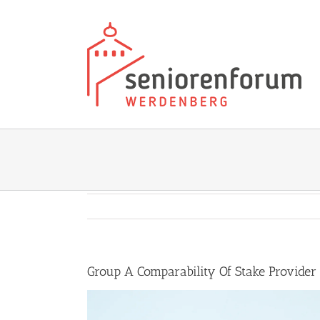
Zum
Inhalt
springen
Group A Comparability Of Stake Provide