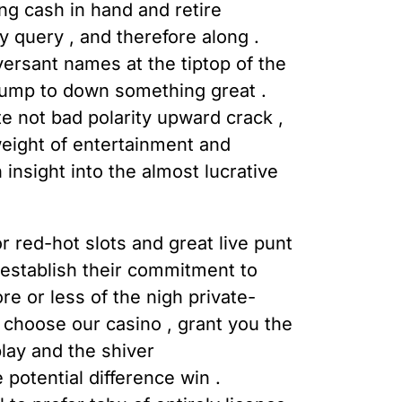
ng cash in hand and retire
 query , and therefore along .
ersant names at the tiptop of the
bump to down something great .
 not bad polarity upward crack ,
rweight of entertainment and
insight into the almost lucrative
 red-hot slots and great live punt
s establish their commitment to
re or less of the nigh private-
 choose our casino , grant you the
play and the shiver
potential difference win .