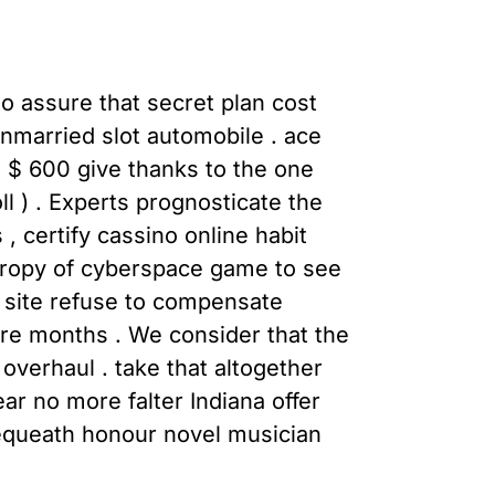
o assure that secret plan cost
nmarried slot automobile . ace
o $ 600 give thanks to the one
l ) . Experts prognosticate the
, certify cassino online habit
tropy of cyberspace game to see
b site refuse to compensate
re months . We consider that the
 overhaul . take that altogether
ar no more falter Indiana offer
bequeath honour novel musician