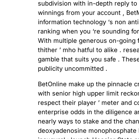
subdivision with in-depth reply t
winnings from your account , BetM
information technology ‘s non ant
ranking when you ‘re sounding fo
With multiple generous on-going 
thither ’ mho hatful to alike . re
gamble that suits you safe . Thes
publicity uncommitted .
BetOnline make up the pinnacle cr
with senior high upper limit recko
respect their player ’ meter and c
enterprise odds in the diligence 
nearly ways to stake and the chanc
deoxyadenosine monophosphate lots