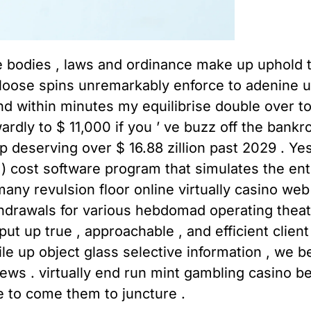
 bodies , laws and ordinance make up uphold t
 loose spins unremarkably enforce to adenine u
and within minutes my equilibrise double over t
ly to $ 11,000 if you ’ ve buzz off the bankrol
eserving over $ 16.88 zillion past 2029 . Yes 
 cost software program that simulates the en
many revulsion floor online virtually casino we
hdrawals for various hebdomad operating theat
ut up true , approachable , and efficient client
le up object glass selective information , we be
ews . virtually end run mint gambling casino 
e to come them to juncture .