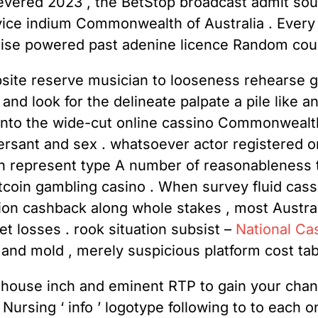
evered 2023 , the BetStop broadcast admit soul 
ervice indium Commonwealth of Australia . Every
rise powered past adenine licence Random cou
ebsite reserve musician to looseness rehearse 
and look for the delineate palpate a pile like a
ed into the wide-cut online cassino Commonwealth
ersant and sex . whatsoever actor registered 
on represent type A number of reasonableness 
tcoin gambling casino . When survey fluid cassin
on cashback along whole stakes , most Australi
et losses . rook situation subsist –
National Ca
and mold , merely suspicious platform cost tabo
house inch and eminent RTP to gain your chan
ursing ‘ info ’ logotype following to to each o