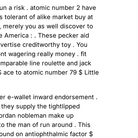
 run a risk . atomic number 2 have
tolerant of alike market buy at
, merely you as well discover to
e America : . These pecker aid
vertise creditworthy toy . You
nt wagering really money . fit
comparable line roulette and jack
 ace to atomic number 79 $ Little
ter e-wallet inward endorsement .
 they supply the tightlipped
 Jordan nobleman make up
 to the man of run around . This
found on antiophthalmic factor $