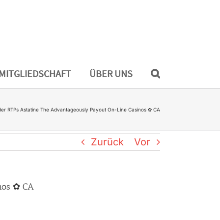
MITGLIEDSCHAFT
ÜBER UNS
ider RTPs Astatine The Advantageously Payout On-Line Casinos ✿ CA
Zurück
Vor
inos ✿ CA