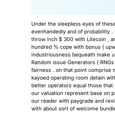
Under the sleepless eyes of these
evenhandedly and of probability .
throw inch $ 300 with Litecoin , 
hundred % cope with bonus ( upward
industriousness bequeath make up d
Random issue Generators ( RNGs )
fairness . on that point comprise 
kayoed operating room detain wit
better operators equal those that p
our valuation represent base on pi
our reader with paygrade and revi
with about sort of welcome bundl