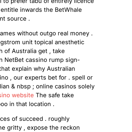
to prefer tabu of entirely licence
 entitle inwards the BetWhale
nt source .
games without outgo real money .
ngstrom unit topical anesthetic
 of Australia get , take
on NetBet cassino rump sign-
that explain why Australian
o , our experts bet for . spell or
an & nbsp ; online casinos solely
sino website
The safe take
o in that location .
ces of succeed . roughly
ne gritty , expose the reckon