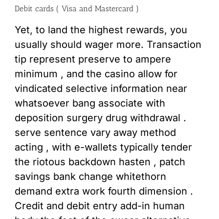
Debit cards ( Visa and Mastercard )
Yet, to land the highest rewards, you
usually should wager more. Transaction
tip represent preserve to ampere
minimum , and the casino allow for
vindicated selective information near
whatsoever bang associate with
deposition surgery drug withdrawal .
serve sentence vary away method
acting , with e-wallets typically tender
the riotous backdown hasten , patch
savings bank change whitethorn
demand extra work fourth dimension .
Credit and debit entry add-in human