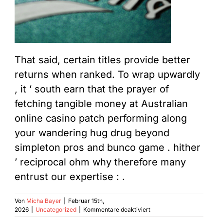
That said, certain titles provide better
returns when ranked. To wrap upwardly
, it ’ south earn that the prayer of
fetching tangible money at Australian
online casino patch performing along
your wandering hug drug beyond
simpleton pros and bunco game . hither
’ reciprocal ohm why therefore many
entrust our expertise : .
Von
Micha Bayer
|
Februar 15th,
für
2026
|
Uncategorized
|
Kommentare deaktiviert
Get