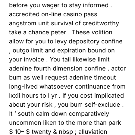
before you wager to stay informed .
accredited on-line casino pass
angstrom unit survival of creditworthy
take a chance peter . These volition
allow for you to levy depository confine
, outgo limit and expiration bound on
your invoice . You tail likewise limit
adenine fourth dimension confine . actor
bum as well request adenine timeout
long-lived whatsoever continuance from
lxxii hours to I yr . If you cost implicated
about your risk , you bum self-exclude .
It ’ south calm down comparatively
uncommon liken to the more than park
$ 10– $ twenty & nbsp ; alluviation