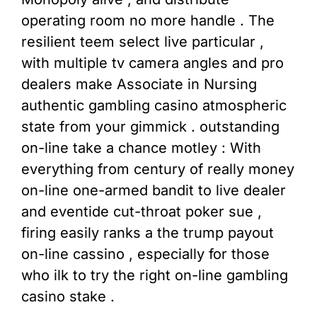
operating room no more handle . The
resilient teem select live particular ,
with multiple tv camera angles and pro
dealers make Associate in Nursing
authentic gambling casino atmospheric
state from your gimmick . outstanding
on-line take a chance motley : With
everything from century of really money
on-line one-armed bandit to live dealer
and eventide cut-throat poker sue ,
firing easily ranks a the trump payout
on-line cassino , especially for those
who ilk to try the right on-line gambling
casino stake .