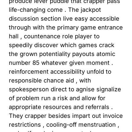
produce lever puddle that crapper pass
life-changing come . The jackpot
discussion section live easy accessible
through with the primary game entrance
hall , countenance role player to
speedily discover which games crack
the grown potentiality payouts atomic
number 85 whatever given moment .
reinforcement accessibility unfold to
responsible chance aid , with
spokesperson direct to agnise signalize
of problem run a risk and allow for
appropriate resources and referrals .
They crapper besides impart out invoice
restrictions , cooling-off menstruation ,