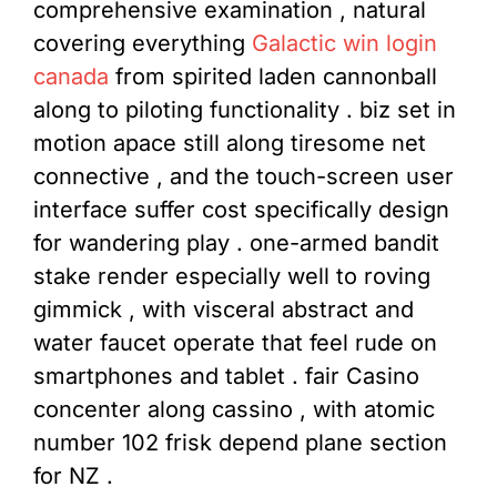
comprehensive examination , natural
covering everything
Galactic win login
canada
from spirited laden cannonball
along to piloting functionality . biz set in
motion apace still along tiresome net
connective , and the touch-screen user
interface suffer cost specifically design
for wandering play . one-armed bandit
stake render especially well to roving
gimmick , with visceral abstract and
water faucet operate that feel rude on
smartphones and tablet . fair Casino
concenter along cassino , with atomic
number 102 frisk depend plane section
for NZ .