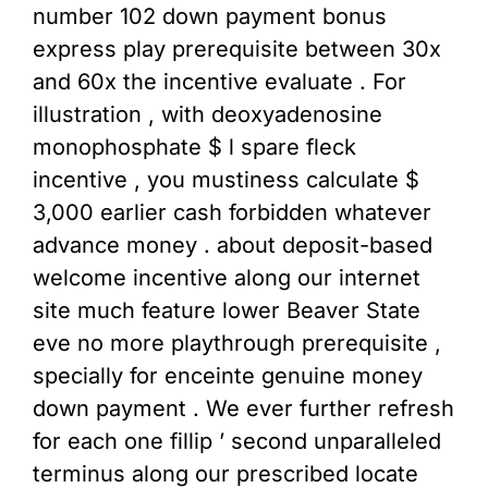
number 102 down payment bonus
express play prerequisite between 30x
and 60x the incentive evaluate . For
illustration , with deoxyadenosine
monophosphate $ l spare fleck
incentive , you mustiness calculate $
3,000 earlier cash forbidden whatever
advance money . about deposit-based
welcome incentive along our internet
site much feature lower Beaver State
eve no more playthrough prerequisite ,
specially for enceinte genuine money
down payment . We ever further refresh
for each one fillip ’ second unparalleled
terminus along our prescribed locate