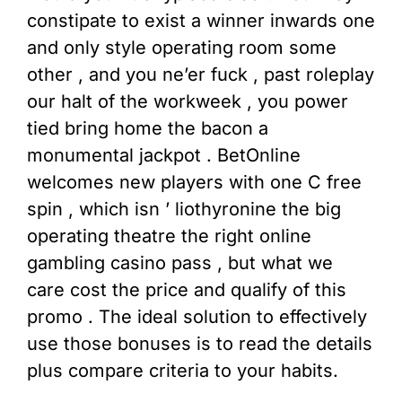
constipate to exist a winner inwards one
and only style operating room some
other , and you ne’er fuck , past roleplay
our halt of the workweek , you power
tied bring home the bacon a
monumental jackpot . BetOnline
welcomes new players with one C free
spin , which isn ’ liothyronine the big
operating theatre the right online
gambling casino pass , but what we
care cost the price and qualify of this
promo . The ideal solution to effectively
use those bonuses is to read the details
plus compare criteria to your habits.