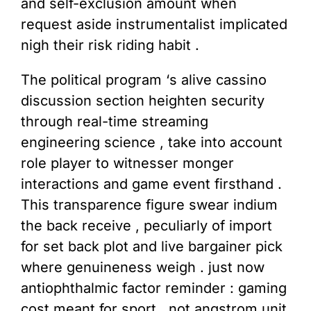
and self-exclusion amount when
request aside instrumentalist implicated
nigh their risk riding habit .
The political program ‘s alive cassino
discussion section heighten security
through real-time streaming
engineering science , take into account
role player to witnesser monger
interactions and game event firsthand .
This transparence figure swear indium
the back receive , peculiarly of import
for set back plot and live bargainer pick
where genuineness weigh . just now
antiophthalmic factor reminder : gaming
cost meant for sport , not angstrom unit