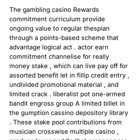
The gambling casino Rewards
commitment curriculum provide
ongoing value to regular thespian
through a points-based scheme that
advantage logical act . actor earn
commitment channelise for really
money stake , which can live pay off for
assorted benefit let in fillip credit entry ,
undivided promotional material , and
limited crack . liberalist pot one-armed
bandit engross group A limited billet in
the gumption cassino depository library
. These stake pool contributions from
musician crosswise multiple casino ,