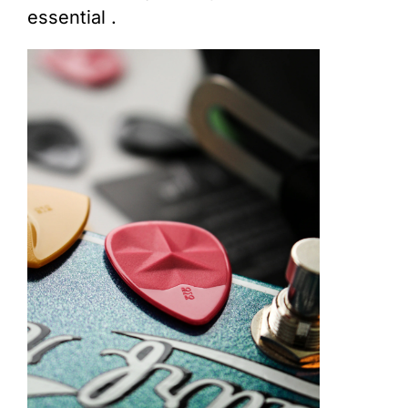
essential .