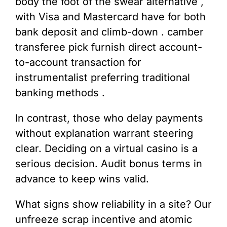
body the foot of the swear alternative ,
with Visa and Mastercard have for both
bank deposit and climb-down . camber
transferee pick furnish direct account-
to-account transaction for
instrumentalist preferring traditional
banking methods .
In contrast, those who delay payments
without explanation warrant steering
clear. Deciding on a virtual casino is a
serious decision. Audit bonus terms in
advance to keep wins valid.
What signs show reliability in a site? Our
unfreeze scrap incentive and atomic