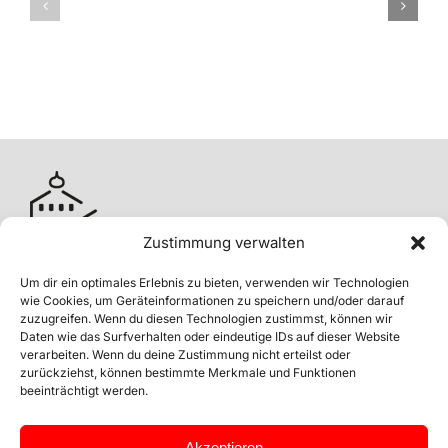
Zustimmung verwalten
Um dir ein optimales Erlebnis zu bieten, verwenden wir Technologien
wie Cookies, um Geräteinformationen zu speichern und/oder darauf
zuzugreifen. Wenn du diesen Technologien zustimmst, können wir
Seniorenforum Werdenberg
Daten wie das Surfverhalten oder eindeutige IDs auf dieser Website
verarbeiten. Wenn du deine Zustimmung nicht erteilst oder
Schulhausstr. 20 | 9470 Buchs |
zurückziehst, können bestimmte Merkmale und Funktionen
Tel. 079 / 128 10 32
beeinträchtigt werden.
Mail
|
Intern
|
Impressum
|
Datenschutz
Akzeptieren