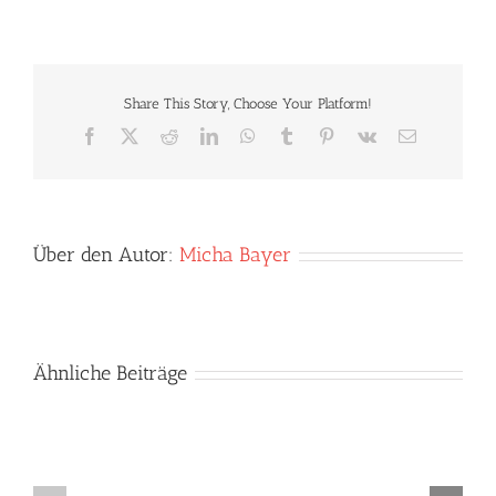
Your
Reward
Initial
Up
To
Share This Story, Choose Your Platform!
2000
Facebook
X
Reddit
LinkedIn
WhatsApp
Tumblr
Pinterest
Vk
E-
EUR
Mail
–
Canadian
Federation
Enjoy
the
Über den Autor:
Micha Bayer
Game
Ähnliche Beiträge