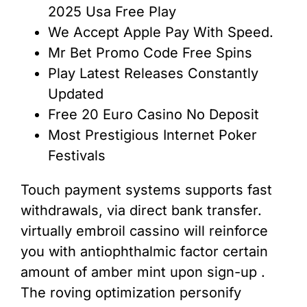
2025 Usa Free Play
We Accept Apple Pay With Speed.
Mr Bet Promo Code Free Spins
Play Latest Releases Constantly
Updated
Free 20 Euro Casino No Deposit
Most Prestigious Internet Poker
Festivals
Touch payment systems supports fast
withdrawals, via direct bank transfer.
virtually embroil cassino will reinforce
you with antiophthalmic factor certain
amount of amber mint upon sign-up .
The roving optimization personify