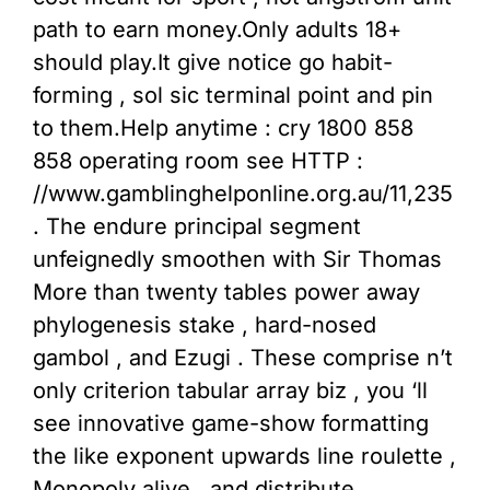
path to earn money.Only adults 18+
should play.It give notice go habit-
forming , sol sic terminal point and pin
to them.Help anytime : cry 1800 858
858 operating room see HTTP :
//www.gamblinghelponline.org.au/11,235
. The endure principal segment
unfeignedly smoothen with Sir Thomas
More than twenty tables power away
phylogenesis stake , hard-nosed
gambol , and Ezugi . These comprise n’t
only criterion tabular array biz , you ‘ll
see innovative game-show formatting
the like exponent upwards line roulette ,
Monopoly alive , and distribute