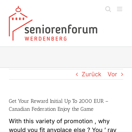
Zum
Inhalt
springen
Zurück
Vor
Get Your Reward Initial Up To 2000 EUR –
Canadian Federation Enjoy the Game
With this variety of promotion , why
would you fit anyplace else ? You ’ ray