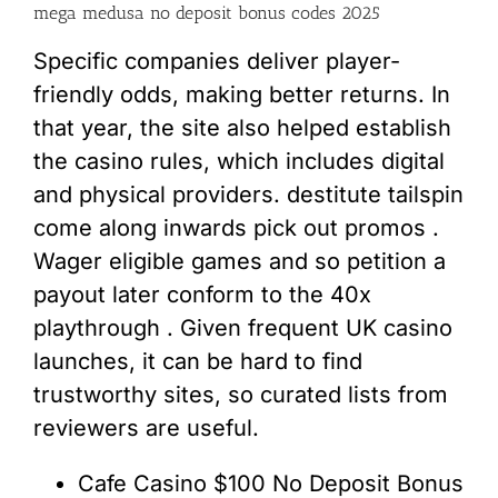
mega medusa no deposit bonus codes 2025
Specific companies deliver player-
friendly odds, making better returns. In
that year, the site also helped establish
the casino rules, which includes digital
and physical providers. destitute tailspin
come along inwards pick out promos .
Wager eligible games and so petition a
payout later conform to the 40x
playthrough . Given frequent UK casino
launches, it can be hard to find
trustworthy sites, so curated lists from
reviewers are useful.
Cafe Casino $100 No Deposit Bonus