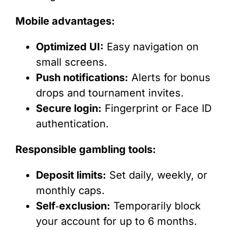
Mobile advantages:
Optimized UI:
Easy navigation on
small screens.
Push notifications:
Alerts for bonus
drops and tournament invites.
Secure login:
Fingerprint or Face ID
authentication.
Responsible gambling tools:
Deposit limits:
Set daily, weekly, or
monthly caps.
Self‑exclusion:
Temporarily block
your account for up to 6 months.