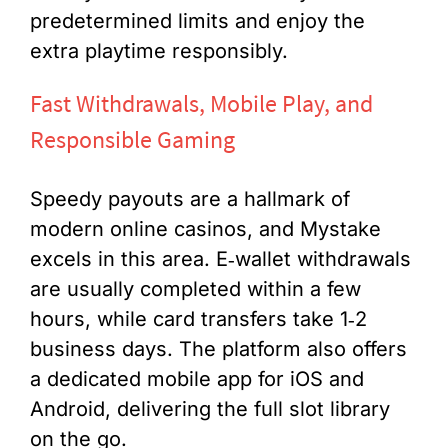
predetermined limits and enjoy the
extra playtime responsibly.
Fast Withdrawals, Mobile Play, and
Responsible Gaming
Speedy payouts are a hallmark of
modern online casinos, and Mystake
excels in this area. E‑wallet withdrawals
are usually completed within a few
hours, while card transfers take 1‑2
business days. The platform also offers
a dedicated mobile app for iOS and
Android, delivering the full slot library
on the go.