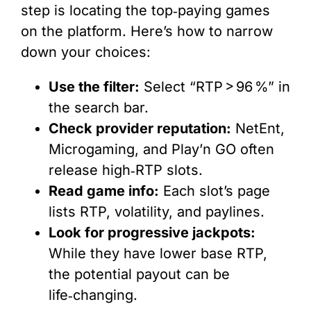
step is locating the top‑paying games
on the platform. Here’s how to narrow
down your choices:
Use the filter:
Select “RTP > 96 %” in
the search bar.
Check provider reputation:
NetEnt,
Microgaming, and Play’n GO often
release high‑RTP slots.
Read game info:
Each slot’s page
lists RTP, volatility, and paylines.
Look for progressive jackpots:
While they have lower base RTP,
the potential payout can be
life‑changing.