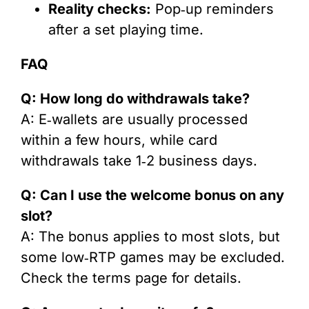
Reality checks:
Pop‑up reminders
after a set playing time.
FAQ
Q: How long do withdrawals take?
A: E‑wallets are usually processed
within a few hours, while card
withdrawals take 1‑2 business days.
Q: Can I use the welcome bonus on any
slot?
A: The bonus applies to most slots, but
some low‑RTP games may be excluded.
Check the terms page for details.