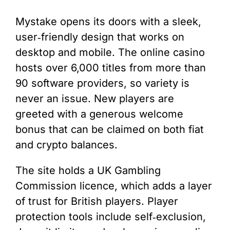
Mystake opens its doors with a sleek,
user‑friendly design that works on
desktop and mobile. The online casino
hosts over 6,000 titles from more than
90 software providers, so variety is
never an issue. New players are
greeted with a generous welcome
bonus that can be claimed on both fiat
and crypto balances.
The site holds a UK Gambling
Commission licence, which adds a layer
of trust for British players. Player
protection tools include self‑exclusion,