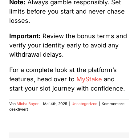
Note:
Always gamble responsibly. Set
limits before you start and never chase
losses.
Important:
Review the bonus terms and
verify your identity early to avoid any
withdrawal delays.
For a complete look at the platform’s
features, head over to
MyStake
and
start your slot journey with confidence.
Von
Micha Bayer
|
Mai 4th, 2025
|
Uncategorized
|
Kommentare
für
deaktiviert
Expert
Slot
Playbook:
Finding
the