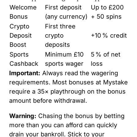
Welcome
First deposit
Up to £200
Bonus
(any currency)
+ 50 spins
Crypto
First three
Deposit
crypto
+10 % credit
Boost
deposits
Sports
Minimum £10
5 % of net
Cashback
sports wager
loss
Important:
Always read the wagering
requirements. Most bonuses at Mystake
require a 35× playthrough on the bonus
amount before withdrawal.
Warning:
Chasing the bonus by betting
more than you can afford can quickly
drain your bankroll. Stick to your