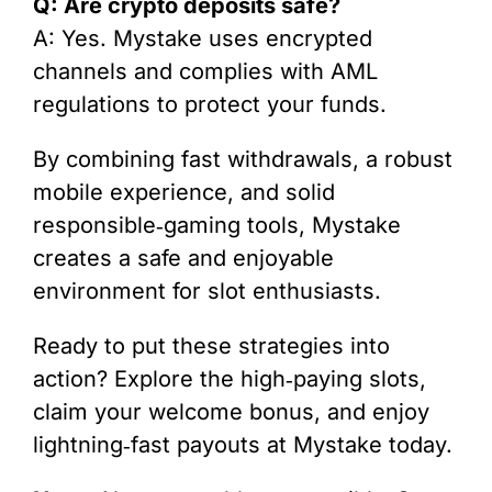
Q: Are crypto deposits safe?
A: Yes. Mystake uses encrypted
channels and complies with AML
regulations to protect your funds.
By combining fast withdrawals, a robust
mobile experience, and solid
responsible‑gaming tools, Mystake
creates a safe and enjoyable
environment for slot enthusiasts.
Ready to put these strategies into
action? Explore the high‑paying slots,
claim your welcome bonus, and enjoy
lightning‑fast payouts at Mystake today.