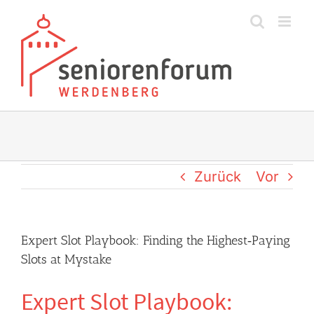
Zum
Inhalt
springen
Zurück
Vor
Expert Slot Playbook: Finding the Highest‑Paying
Slots at Mystake
Expert Slot Playbook: