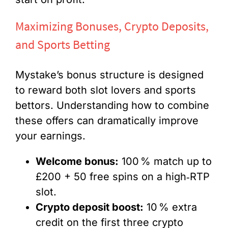
Maximizing Bonuses, Crypto Deposits,
and Sports Betting
Mystake’s bonus structure is designed
to reward both slot lovers and sports
bettors. Understanding how to combine
these offers can dramatically improve
your earnings.
Welcome bonus:
100 % match up to
£200 + 50 free spins on a high‑RTP
slot.
Crypto deposit boost:
10 % extra
credit on the first three crypto