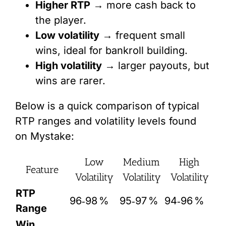
Higher RTP
→ more cash back to
the player.
Low volatility
→ frequent small
wins, ideal for bankroll building.
High volatility
→ larger payouts, but
wins are rarer.
Below is a quick comparison of typical
RTP ranges and volatility levels found
on Mystake:
Low
Medium
High
Feature
Volatility
Volatility
Volatility
RTP
96‑98 %
95‑97 %
94‑96 %
Range
Win