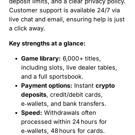
deposit limits, and a clear privacy policy.
Customer support is available 24/7 via
live chat and email, ensuring help is just
a click away.
Key strengths at a glance:
Game library:
6,000+ titles,
including slots, live dealer tables,
and a full sportsbook.
Payment options:
Instant
crypto
deposits
, credit/debit cards,
e‑wallets, and bank transfers.
Speed:
Withdrawals often
processed within 24 hours for
e‑wallets, 48 hours for cards.