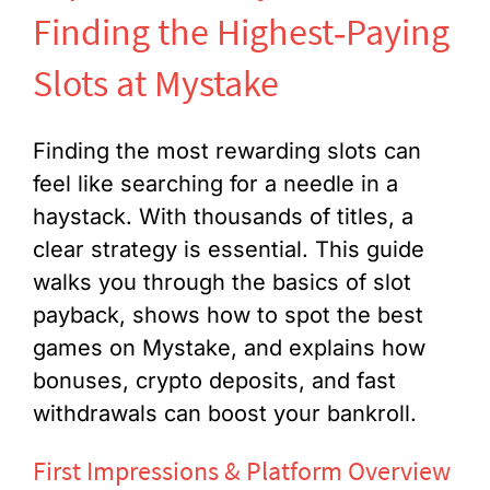
Finding the Highest‑Paying
Slots at Mystake
Finding the most rewarding slots can
feel like searching for a needle in a
haystack. With thousands of titles, a
clear strategy is essential. This guide
walks you through the basics of slot
payback, shows how to spot the best
games on Mystake, and explains how
bonuses, crypto deposits, and fast
withdrawals can boost your bankroll.
First Impressions & Platform Overview