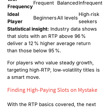
Frequent
Balanced
Infrequent
Frequency
Ideal
High‑risk
Beginners
All levels
Player
seekers
Statistical insight:
Industry data shows
that slots with an RTP above 96 %
deliver a 12 % higher average return
than those below 95 %.
For players who value steady growth,
targeting high‑RTP, low‑volatility titles is
a smart move.
Finding High‑Paying Slots on Mystake
With the RTP basics covered, the next