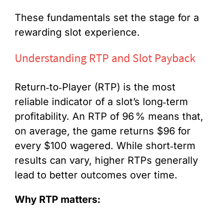
These fundamentals set the stage for a
rewarding slot experience.
Understanding RTP and Slot Payback
Return‑to‑Player (RTP) is the most
reliable indicator of a slot’s long‑term
profitability. An RTP of 96 % means that,
on average, the game returns $96 for
every $100 wagered. While short‑term
results can vary, higher RTPs generally
lead to better outcomes over time.
Why RTP matters: