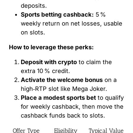
deposits.
Sports betting cashback:
5 %
weekly return on net losses, usable
on slots.
How to leverage these perks:
Deposit with crypto
to claim the
extra 10 % credit.
Activate the welcome bonus
on a
high‑RTP slot like Mega Joker.
Place a modest sports bet
to qualify
for weekly cashback, then move the
cashback funds back to slots.
Offer Type
Eligibility
Typical Value