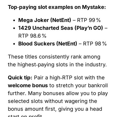
Top‑paying slot examples on Mystake:
Mega Joker (NetEnt)
– RTP 99 %
1429 Uncharted Seas (Play’n GO)
–
RTP 98.6 %
Blood Suckers (NetEnt)
– RTP 98 %
These titles consistently rank among
the highest‑paying slots in the industry.
Quick tip:
Pair a high‑RTP slot with the
welcome bonus
to stretch your bankroll
further. Many bonuses allow you to play
selected slots without wagering the
bonus amount first, giving you a head
start on profit.