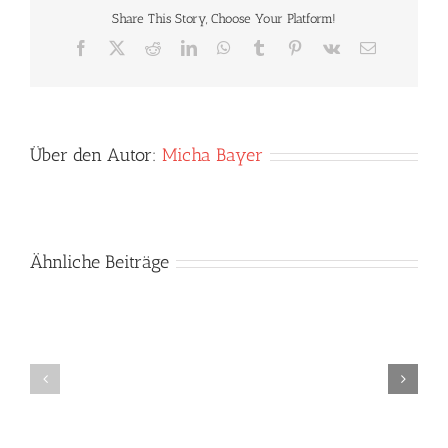
Highest‑Paying
Share This Story, Choose Your Platform!
Slots
Facebook
X
Reddit
LinkedIn
WhatsApp
Tumblr
Pinterest
Vk
E-
at
Mail
Mystake
Über den Autor:
Micha Bayer
Ähnliche Beiträge