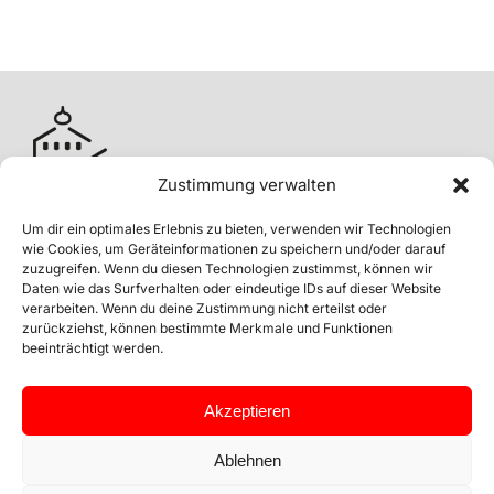
Zustimmung verwalten
Um dir ein optimales Erlebnis zu bieten, verwenden wir Technologien
wie Cookies, um Geräteinformationen zu speichern und/oder darauf
zuzugreifen. Wenn du diesen Technologien zustimmst, können wir
Seniorenforum Werdenberg
Daten wie das Surfverhalten oder eindeutige IDs auf dieser Website
verarbeiten. Wenn du deine Zustimmung nicht erteilst oder
Schulhausstr. 20 | 9470 Buchs |
zurückziehst, können bestimmte Merkmale und Funktionen
Tel. 079 / 128 10 32
beeinträchtigt werden.
Mail
|
Intern
|
Impressum
|
Datenschutz
Akzeptieren
Ablehnen