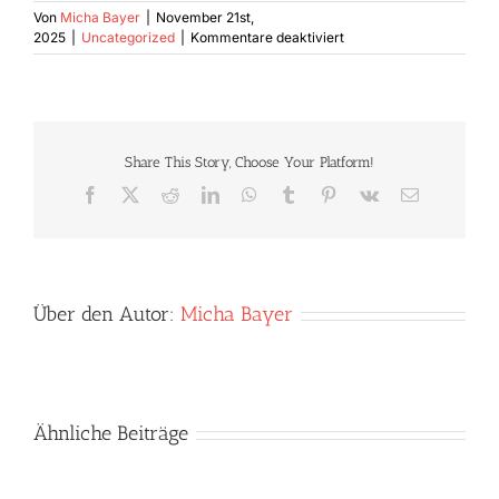
Von
Micha Bayer
|
November 21st,
für
2025
|
Uncategorized
|
Kommentare deaktiviert
Expert
Insights:
Mastering
High‑Paying
Slots
on
Share This Story, Choose Your Platform!
Candyland’s
Facebook
X
Reddit
LinkedIn
WhatsApp
Tumblr
Pinterest
Vk
E-
Casino
Mail
Platform
Über den Autor:
Micha Bayer
Ähnliche Beiträge