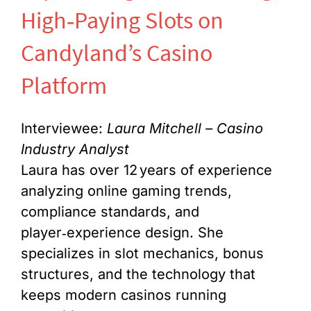
High‑Paying Slots on
Candyland’s Casino
Platform
Interviewee:
Laura Mitchell – Casino
Industry Analyst
Laura has over 12 years of experience
analyzing online gaming trends,
compliance standards, and
player‑experience design. She
specializes in slot mechanics, bonus
structures, and the technology that
keeps modern casinos running