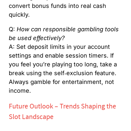
convert bonus funds into real cash
quickly.
Q:
How can responsible gambling tools
be used effectively?
A: Set deposit limits in your account
settings and enable session timers. If
you feel you’re playing too long, take a
break using the self‑exclusion feature.
Always gamble for entertainment, not
income.
Future Outlook – Trends Shaping the
Slot Landscape