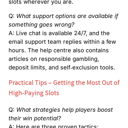
slots wherever you are.
Q:
What support options are available if
something goes wrong?
A: Live chat is available 24/7, and the
email support team replies within a few
hours. The help centre also contains
articles on responsible gambling,
deposit limits, and self‑exclusion tools.
Practical Tips – Getting the Most Out of
High‑Paying Slots
Q:
What strategies help players boost
their win potential?
A: Here are three proven tactics: