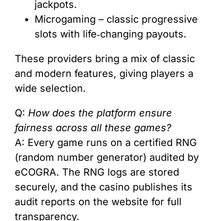
jackpots.
Microgaming – classic progressive
slots with life‑changing payouts.
These providers bring a mix of classic
and modern features, giving players a
wide selection.
Q:
How does the platform ensure
fairness across all these games?
A: Every game runs on a certified RNG
(random number generator) audited by
eCOGRA. The RNG logs are stored
securely, and the casino publishes its
audit reports on the website for full
transparency.