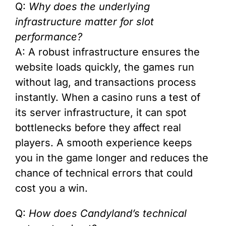
Q:
Why does the underlying
infrastructure matter for slot
performance?
A: A robust infrastructure ensures the
website loads quickly, the games run
without lag, and transactions process
instantly. When a casino runs a test of
its server infrastructure, it can spot
bottlenecks before they affect real
players. A smooth experience keeps
you in the game longer and reduces the
chance of technical errors that could
cost you a win.
Q:
How does Candyland’s technical