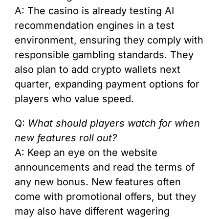
A: The casino is already testing AI
recommendation engines in a test
environment, ensuring they comply with
responsible gambling standards. They
also plan to add crypto wallets next
quarter, expanding payment options for
players who value speed.
Q:
What should players watch for when
new features roll out?
A: Keep an eye on the website
announcements and read the terms of
any new bonus. New features often
come with promotional offers, but they
may also have different wagering