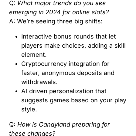
Q:
What major trends do you see
emerging in 2024 for online slots?
A: We’re seeing three big shifts:
Interactive bonus rounds that let
players make choices, adding a skill
element.
Cryptocurrency integration for
faster, anonymous deposits and
withdrawals.
AI‑driven personalization that
suggests games based on your play
style.
Q:
How is Candyland preparing for
these changes?