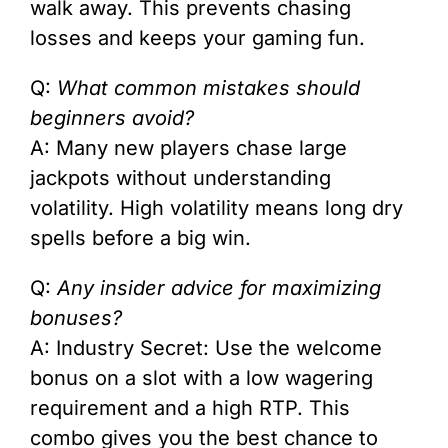
walk away. This prevents chasing
losses and keeps your gaming fun.
Q:
What common mistakes should
beginners avoid?
A: Many new players chase large
jackpots without understanding
volatility. High volatility means long dry
spells before a big win.
Q:
Any insider advice for maximizing
bonuses?
A: Industry Secret: Use the welcome
bonus on a slot with a low wagering
requirement and a high RTP. This
combo gives you the best chance to