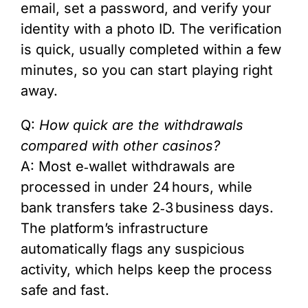
email, set a password, and verify your
identity with a photo ID. The verification
is quick, usually completed within a few
minutes, so you can start playing right
away.
Q:
How quick are the withdrawals
compared with other casinos?
A: Most e‑wallet withdrawals are
processed in under 24 hours, while
bank transfers take 2‑3 business days.
The platform’s infrastructure
automatically flags any suspicious
activity, which helps keep the process
safe and fast.