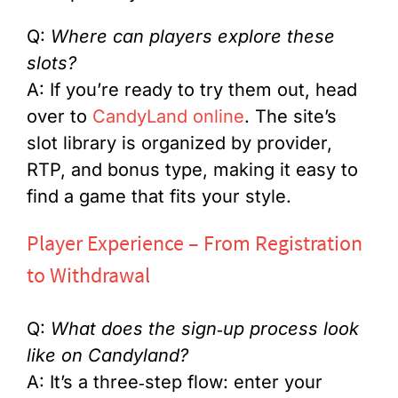
Q:
Where can players explore these
slots?
A: If you’re ready to try them out, head
over to
CandyLand online
. The site’s
slot library is organized by provider,
RTP, and bonus type, making it easy to
find a game that fits your style.
Player Experience – From Registration
to Withdrawal
Q:
What does the sign‑up process look
like on Candyland?
A: It’s a three‑step flow: enter your