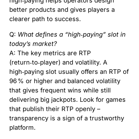
high‑paying helps operators design
better products and gives players a
clearer path to success.
Q:
What defines a “high‑paying” slot in
today’s market?
A: The key metrics are RTP
(return‑to‑player) and volatility. A
high‑paying slot usually offers an RTP of
96 % or higher and balanced volatility
that gives frequent wins while still
delivering big jackpots. Look for games
that publish their RTP openly –
transparency is a sign of a trustworthy
platform.