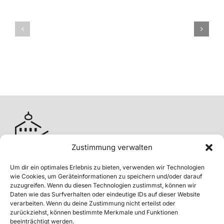
Zustimmung verwalten
Um dir ein optimales Erlebnis zu bieten, verwenden wir Technologien
wie Cookies, um Geräteinformationen zu speichern und/oder darauf
zuzugreifen. Wenn du diesen Technologien zustimmst, können wir
Seniorenforum Werdenberg
Daten wie das Surfverhalten oder eindeutige IDs auf dieser Website
verarbeiten. Wenn du deine Zustimmung nicht erteilst oder
Schulhausstr. 20 | 9470 Buchs |
zurückziehst, können bestimmte Merkmale und Funktionen
Tel. 079 / 128 10 32
beeinträchtigt werden.