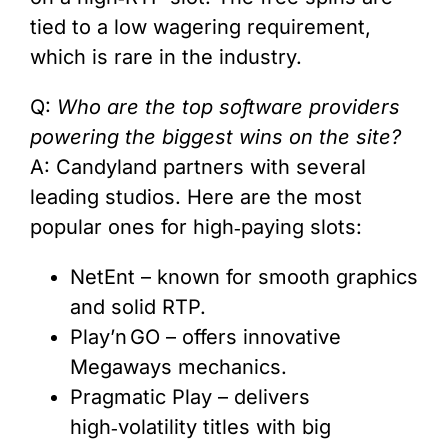
tied to a low wagering requirement,
which is rare in the industry.
Q:
Who are the top software providers
powering the biggest wins on the site?
A: Candyland partners with several
leading studios. Here are the most
popular ones for high‑paying slots:
NetEnt – known for smooth graphics
and solid RTP.
Play’n GO – offers innovative
Megaways mechanics.
Pragmatic Play – delivers
high‑volatility titles with big