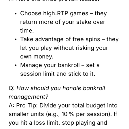
Choose high‑RTP games – they
return more of your stake over
time.
Take advantage of free spins – they
let you play without risking your
own money.
Manage your bankroll – set a
session limit and stick to it.
Q:
How should you handle bankroll
management?
A: Pro Tip: Divide your total budget into
smaller units (e.g., 10 % per session). If
you hit a loss limit, stop playing and