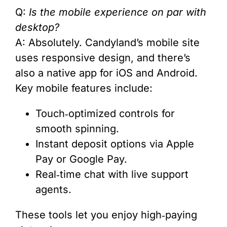
Q:
Is the mobile experience on par with
desktop?
A: Absolutely. Candyland’s mobile site
uses responsive design, and there’s
also a native app for iOS and Android.
Key mobile features include:
Touch‑optimized controls for
smooth spinning.
Instant deposit options via Apple
Pay or Google Pay.
Real‑time chat with live support
agents.
These tools let you enjoy high‑paying