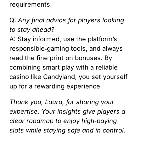
requirements.
Q:
Any final advice for players looking
to stay ahead?
A: Stay informed, use the platform’s
responsible‑gaming tools, and always
read the fine print on bonuses. By
combining smart play with a reliable
casino like Candyland, you set yourself
up for a rewarding experience.
Thank you, Laura, for sharing your
expertise. Your insights give players a
clear roadmap to enjoy high‑paying
slots while staying safe and in control.