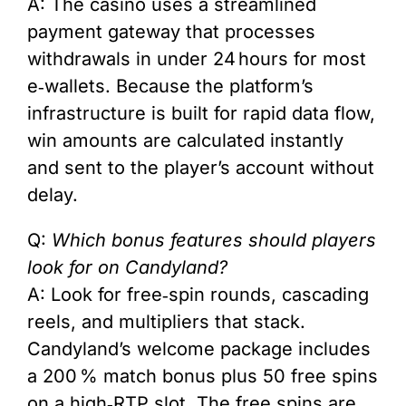
A: The casino uses a streamlined
payment gateway that processes
withdrawals in under 24 hours for most
e‑wallets. Because the platform’s
infrastructure is built for rapid data flow,
win amounts are calculated instantly
and sent to the player’s account without
delay.
Q:
Which bonus features should players
look for on Candyland?
A: Look for free‑spin rounds, cascading
reels, and multipliers that stack.
Candyland’s welcome package includes
a 200 % match bonus plus 50 free spins
on a high‑RTP slot. The free spins are