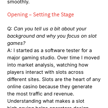
smoothly.
Opening – Setting the Stage
Q:
Can you tell us a bit about your
background and why you focus on slot
games?
A: I started as a software tester for a
major gaming studio. Over time I moved
into market analysis, watching how
players interact with slots across
different sites. Slots are the heart of any
online casino because they generate
the most traffic and revenue.
Understanding what makes a slot