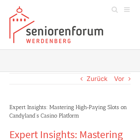
Zum
Inhalt
springen
Zurück
Vor
Expert Insights: Mastering High‑Paying Slots on
Candyland’s Casino Platform
Expert Insights: Mastering