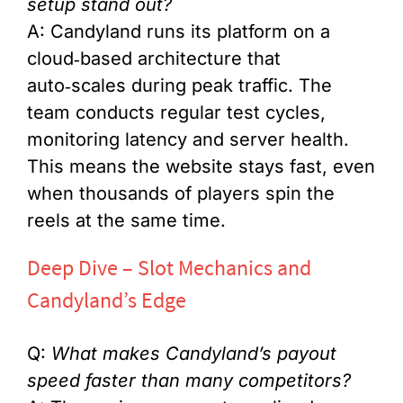
setup stand out?
A: Candyland runs its platform on a
cloud‑based architecture that
auto‑scales during peak traffic. The
team conducts regular test cycles,
monitoring latency and server health.
This means the website stays fast, even
when thousands of players spin the
reels at the same time.
Deep Dive – Slot Mechanics and
Candyland’s Edge
Q:
What makes Candyland’s payout
speed faster than many competitors?