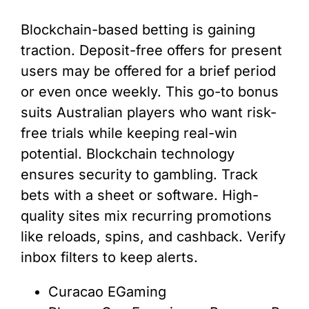
Blockchain-based betting is gaining
traction. Deposit-free offers for present
users may be offered for a brief period
or even once weekly. This go-to bonus
suits Australian players who want risk-
free trials while keeping real-win
potential. Blockchain technology
ensures security to gambling. Track
bets with a sheet or software. High-
quality sites mix recurring promotions
like reloads, spins, and cashback. Verify
inbox filters to keep alerts.
Curacao EGaming