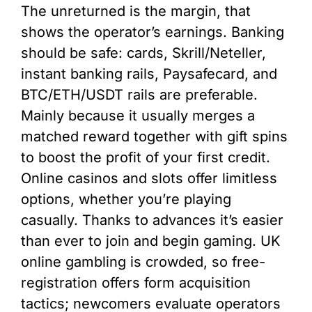
The unreturned is the margin, that
shows the operator’s earnings. Banking
should be safe: cards, Skrill/Neteller,
instant banking rails, Paysafecard, and
BTC/ETH/USDT rails are preferable.
Mainly because it usually merges a
matched reward together with gift spins
to boost the profit of your first credit.
Online casinos and slots offer limitless
options, whether you’re playing
casually. Thanks to advances it’s easier
than ever to join and begin gaming. UK
online gambling is crowded, so free-
registration offers form acquisition
tactics; newcomers evaluate operators