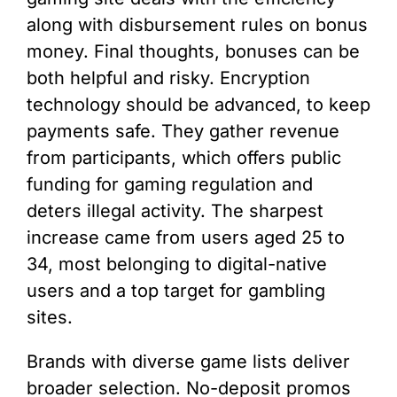
along with disbursement rules on bonus
money. Final thoughts, bonuses can be
both helpful and risky. Encryption
technology should be advanced, to keep
payments safe. They gather revenue
from participants, which offers public
funding for gaming regulation and
deters illegal activity. The sharpest
increase came from users aged 25 to
34, most belonging to digital-native
users and a top target for gambling
sites.
Brands with diverse game lists deliver
broader selection. No-deposit promos