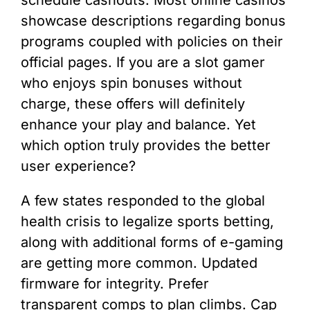
showcase descriptions regarding bonus
programs coupled with policies on their
official pages. If you are a slot gamer
who enjoys spin bonuses without
charge, these offers will definitely
enhance your play and balance. Yet
which option truly provides the better
user experience?
A few states responded to the global
health crisis to legalize sports betting,
along with additional forms of e-gaming
are getting more common. Updated
firmware for integrity. Prefer
transparent comps to plan climbs. Cap