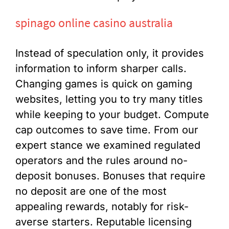
spinago online casino australia
Instead of speculation only, it provides
information to inform sharper calls.
Changing games is quick on gaming
websites, letting you to try many titles
while keeping to your budget. Compute
cap outcomes to save time. From our
expert stance we examined regulated
operators and the rules around no-
deposit bonuses. Bonuses that require
no deposit are one of the most
appealing rewards, notably for risk-
averse starters. Reputable licensing