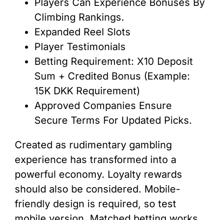
Players Can Experience Bonuses By
Climbing Rankings.
Expanded Reel Slots
Player Testimonials
Betting Requirement: X10 Deposit
Sum + Credited Bonus (Example:
15K DKK Requirement)
Approved Companies Ensure
Secure Terms For Updated Picks.
Created as rudimentary gambling
experience has transformed into a
powerful economy. Loyalty rewards
should also be considered. Mobile-
friendly design is required, so test
mobile version. Matched betting works