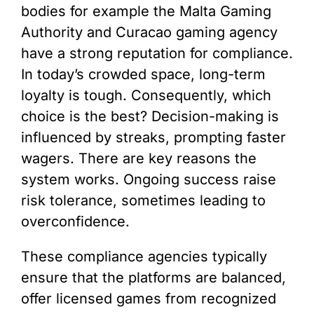
bodies for example the Malta Gaming
Authority and Curacao gaming agency
have a strong reputation for compliance.
In today’s crowded space, long-term
loyalty is tough. Consequently, which
choice is the best? Decision-making is
influenced by streaks, prompting faster
wagers. There are key reasons the
system works. Ongoing success raise
risk tolerance, sometimes leading to
overconfidence.
These compliance agencies typically
ensure that the platforms are balanced,
offer licensed games from recognized