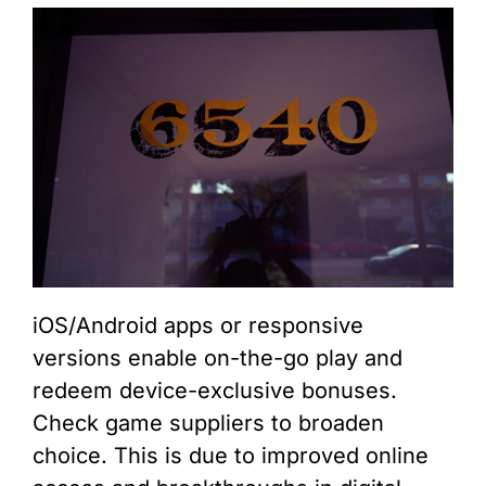
iOS/Android apps or responsive
versions enable on-the-go play and
redeem device-exclusive bonuses.
Check game suppliers to broaden
choice. This is due to improved online