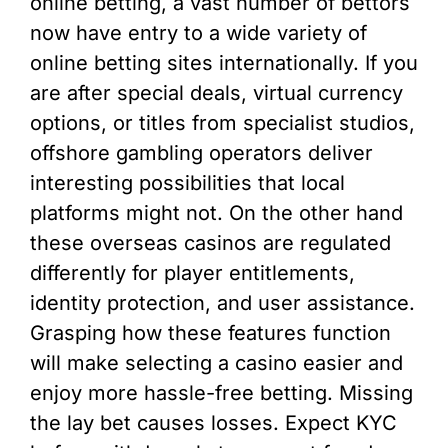
online betting, a vast number of bettors
now have entry to a wide variety of
online betting sites internationally. If you
are after special deals, virtual currency
options, or titles from specialist studios,
offshore gambling operators deliver
interesting possibilities that local
platforms might not. On the other hand
these overseas casinos are regulated
differently for player entitlements,
identity protection, and user assistance.
Grasping how these features function
will make selecting a casino easier and
enjoy more hassle-free betting. Missing
the lay bet causes losses. Expect KYC