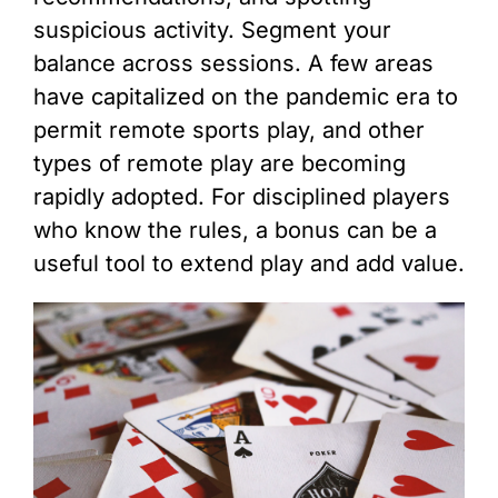
suspicious activity. Segment your
balance across sessions. A few areas
have capitalized on the pandemic era to
permit remote sports play, and other
types of remote play are becoming
rapidly adopted. For disciplined players
who know the rules, a bonus can be a
useful tool to extend play and add value.