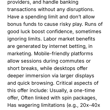
providers, and handle banking
transactions without any disruptions.
Have a spending limit and don’t allow
bonus funds to cause risky play. Runs of
good luck boost confidence, sometimes
ignoring limits. Labor market benefits
are generated by internet betting, in
marketing. Mobile-friendly platforms
allow sessions during commutes or
short breaks, while desktops offer
deeper immersion via larger displays
and quick browsing. Critical aspects of
this offer include: Usually, a one-time
offer, Often linked with spin packages,
Has wagering limitations (e.g., 20x-40x