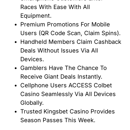
Races With Ease With All
Equipment.
Premium Promotions For Mobile
Users (QR Code Scan, Claim Spins).
Handheld Members Claim Cashback
Deals Without Issues Via All
Devices.
Gamblers Have The Chance To
Receive Giant Deals Instantly.
Cellphone Users ACCESS Colbet
Casino Seamlessly Via All Devices
Globally.
Trusted Kingsbet Casino Provides
Season Passes This Week.