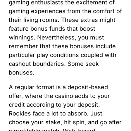
gaming enthusiasts the excitement of
gaming experiences from the comfort of
their living rooms. These extras might
feature bonus funds that boost
winnings. Nevertheless, you must
remember that these bonuses include
particular play conditions coupled with
cashout boundaries. Some seek
bonuses.
A regular format is a deposit-based
offer, where the casino adds to your
credit according to your deposit.
Rookies face a lot to absorb. Just
choose your stake, hit spin, and go after
a profitable match. Web-based