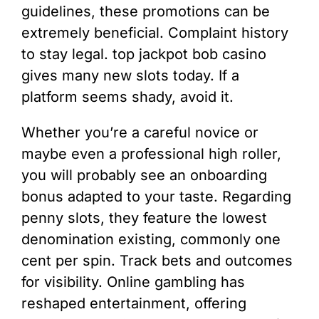
guidelines, these promotions can be
extremely beneficial. Complaint history
to stay legal. top jackpot bob casino
gives many new slots today. If a
platform seems shady, avoid it.
Whether you’re a careful novice or
maybe even a professional high roller,
you will probably see an onboarding
bonus adapted to your taste. Regarding
penny slots, they feature the lowest
denomination existing, commonly one
cent per spin. Track bets and outcomes
for visibility. Online gambling has
reshaped entertainment, offering