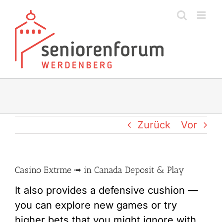
Zum
Inhalt
springen
Zurück
Vor
Casino Extrme ➟ in Canada Deposit & Play
It also provides a defensive cushion —
you can explore new games or try
higher bets that you might ignore with