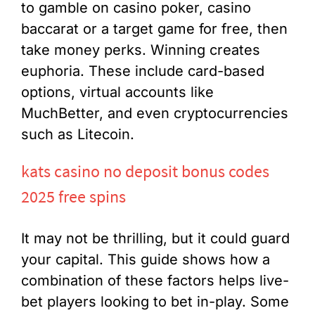
to gamble on casino poker, casino
baccarat or a target game for free, then
take money perks. Winning creates
euphoria. These include card-based
options, virtual accounts like
MuchBetter, and even cryptocurrencies
such as Litecoin.
kats casino no deposit bonus codes
2025 free spins
It may not be thrilling, but it could guard
your capital. This guide shows how a
combination of these factors helps live-
bet players looking to bet in-play. Some