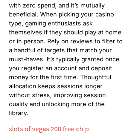
with zero spend, and it’s mutually
beneficial. When picking your casino
type, gaming enthusiasts ask
themselves if they should play at home
or in person. Rely on reviews to filter to
a handful of targets that match your
must-haves. It’s typically granted once
you register an account and deposit
money for the first time. Thoughtful
allocation keeps sessions longer
without stress, improving session
quality and unlocking more of the
library.
slots of vegas 200 free chip