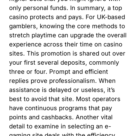
only personal funds. In summary, a top
casino protects and pays. For UK-based
gamblers, knowing the core methods to
stretch playtime can upgrade the overall
experience across their time on casino
sites. This promotion is shared out over
your first several deposits, commonly
three or four. Prompt and efficient
replies prove professionalism. When
assistance is delayed or useless, it’s
best to avoid that site. Most operators
have continuous programs that pay
points and cashbacks. Another vital
detail to examine in selecting an e-
gaming site deals with the efficiency