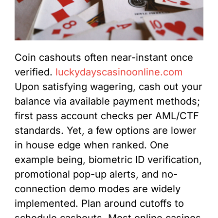
Coin cashouts often near-instant once
verified.
luckydayscasinoonline.com
Upon satisfying wagering, cash out your
balance via available payment methods;
first pass account checks per AML/CTF
standards. Yet, a few options are lower
in house edge when ranked. One
example being, biometric ID verification,
promotional pop-up alerts, and no-
connection demo modes are widely
implemented. Plan around cutoffs to
schedule cashouts. Most online casinos