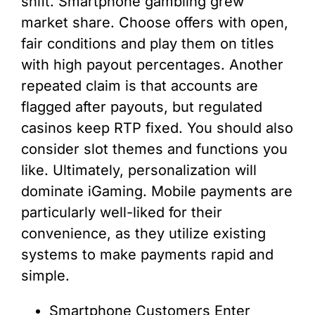
shift. Smartphone gambling grew
market share. Choose offers with open,
fair conditions and play them on titles
with high payout percentages. Another
repeated claim is that accounts are
flagged after payouts, but regulated
casinos keep RTP fixed. You should also
consider slot themes and functions you
like. Ultimately, personalization will
dominate iGaming. Mobile payments are
particularly well-liked for their
convenience, as they utilize existing
systems to make payments rapid and
simple.
Smartphone Customers Enter