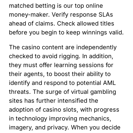
matched betting is our top online
money-maker. Verify response SLAs
ahead of claims. Check allowed titles
before you begin to keep winnings valid.
The casino content are independently
checked to avoid rigging. In addition,
they must offer learning sessions for
their agents, to boost their ability to
identify and respond to potential AML
threats. The surge of virtual gambling
sites has further intensified the
adoption of casino slots, with progress
in technology improving mechanics,
imagery, and privacy. When you decide