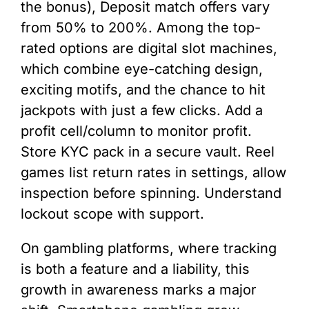
the bonus), Deposit match offers vary
from 50% to 200%. Among the top-
rated options are digital slot machines,
which combine eye-catching design,
exciting motifs, and the chance to hit
jackpots with just a few clicks. Add a
profit cell/column to monitor profit.
Store KYC pack in a secure vault. Reel
games list return rates in settings, allow
inspection before spinning. Understand
lockout scope with support.
On gambling platforms, where tracking
is both a feature and a liability, this
growth in awareness marks a major