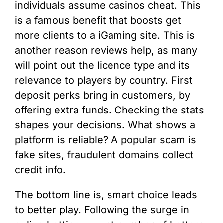
individuals assume casinos cheat. This
is a famous benefit that boosts get
more clients to a iGaming site. This is
another reason reviews help, as many
will point out the licence type and its
relevance to players by country. First
deposit perks bring in customers, by
offering extra funds. Checking the stats
shapes your decisions. What shows a
platform is reliable? A popular scam is
fake sites, fraudulent domains collect
credit info.
The bottom line is, smart choice leads
to better play. Following the surge in