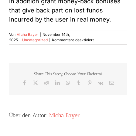
in addition grant money-back bonuses
that give back part on lost funds
incurred by the user in real money.
Von
Micha Bayer
|
November 14th,
für
2025
|
Uncategorized
|
Kommentare deaktiviert
Casino
Extrme
➟
in
Canada
Deposit
Share This Story, Choose Your Platform!
&
Facebook
X
Reddit
LinkedIn
WhatsApp
Tumblr
Pinterest
Vk
E-
Play
Mail
Über den Autor:
Micha Bayer