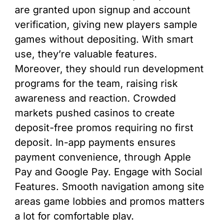
are granted upon signup and account
verification, giving new players sample
games without depositing. With smart
use, they’re valuable features.
Moreover, they should run development
programs for the team, raising risk
awareness and reaction. Crowded
markets pushed casinos to create
deposit-free promos requiring no first
deposit. In-app payments ensures
payment convenience, through Apple
Pay and Google Pay. Engage with Social
Features. Smooth navigation among site
areas game lobbies and promos matters
a lot for comfortable play.