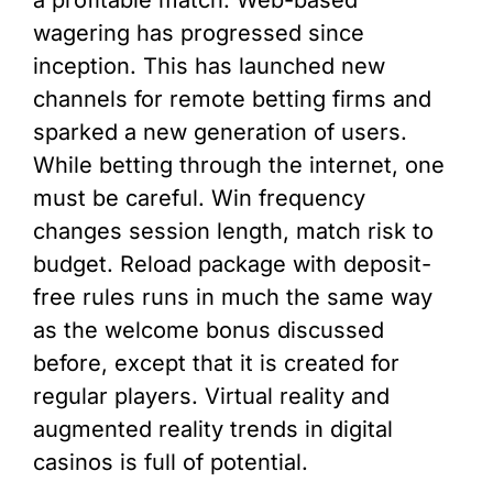
wagering has progressed since
inception. This has launched new
channels for remote betting firms and
sparked a new generation of users.
While betting through the internet, one
must be careful. Win frequency
changes session length, match risk to
budget. Reload package with deposit-
free rules runs in much the same way
as the welcome bonus discussed
before, except that it is created for
regular players. Virtual reality and
augmented reality trends in digital
casinos is full of potential.