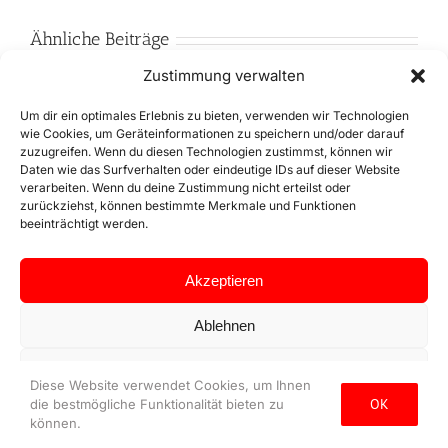
Ähnliche Beiträge
Zustimmung verwalten
Um dir ein optimales Erlebnis zu bieten, verwenden wir Technologien
wie Cookies, um Geräteinformationen zu speichern und/oder darauf
zuzugreifen. Wenn du diesen Technologien zustimmst, können wir
Daten wie das Surfverhalten oder eindeutige IDs auf dieser Website
verarbeiten. Wenn du deine Zustimmung nicht erteilst oder
zurückziehst, können bestimmte Merkmale und Funktionen
beeinträchtigt werden.
Akzeptieren
Ablehnen
Einstellungen ansehen
Diese Website verwendet Cookies, um Ihnen
OK
die bestmögliche Funktionalität bieten zu
Datenschutz
Impressum
können.