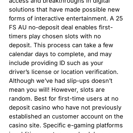
access and breakthroughs in digital
solutions that have made possible new
forms of interactive entertainment. A 25
FS AU no-deposit deal enables first-
timers play chosen slots with no
deposit. This process can take a few
calendar days to complete, and may
include providing ID such as your
driver’s license or location verification.
Although we’ve had slip-ups doesn’t
mean you will! However, slots are
random. Best for first-time users at no
deposit casino who have not previously
established an customer account on the
casino site. Specific e-gaming platforms