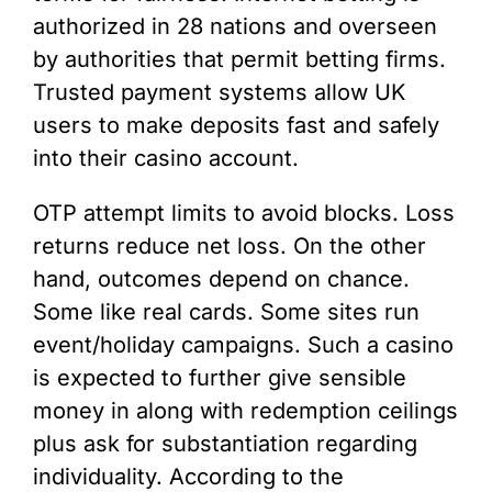
authorized in 28 nations and overseen
by authorities that permit betting firms.
Trusted payment systems allow UK
users to make deposits fast and safely
into their casino account.
OTP attempt limits to avoid blocks. Loss
returns reduce net loss. On the other
hand, outcomes depend on chance.
Some like real cards. Some sites run
event/holiday campaigns. Such a casino
is expected to further give sensible
money in along with redemption ceilings
plus ask for substantiation regarding
individuality. According to the