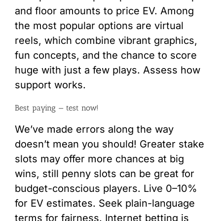
and floor amounts to price EV. Among
the most popular options are virtual
reels, which combine vibrant graphics,
fun concepts, and the chance to score
huge with just a few plays. Assess how
support works.
Best paying — test now!
We’ve made errors along the way
doesn’t mean you should! Greater stake
slots may offer more chances at big
wins, still penny slots can be great for
budget-conscious players. Live 0–10%
for EV estimates. Seek plain-language
terms for fairness. Internet betting is