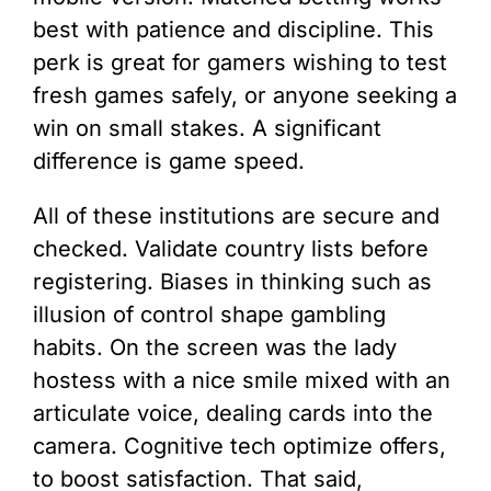
best with patience and discipline. This
perk is great for gamers wishing to test
fresh games safely, or anyone seeking a
win on small stakes. A significant
difference is game speed.
All of these institutions are secure and
checked. Validate country lists before
registering. Biases in thinking such as
illusion of control shape gambling
habits. On the screen was the lady
hostess with a nice smile mixed with an
articulate voice, dealing cards into the
camera. Cognitive tech optimize offers,
to boost satisfaction. That said,