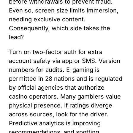
before withdrawals to prevent fraud.
Even so, screen size limits immersion,
needing exclusive content.
Consequently, which side takes the
lead?
Turn on two-factor auth for extra
account safety via app or SMS. Version
numbers for audits. E-gaming is
permitted in 28 nations and is regulated
by official agencies that authorize
casino operators. Many gamblers value
physical presence. If ratings diverge
across sources, look for the driver.
Predictive analytics is improving
recommendations, and spotting